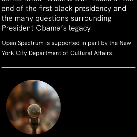
end of the first black presidency and
the many questions surrounding
President Obama’s legacy.
Open Spectrum is supported in part by the New
York City Department of Cultural Affairs.