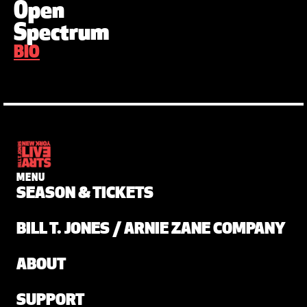
Open
Spectrum
BIO
MENU
SEASON & TICKETS
BILL T. JONES / ARNIE ZANE COMPANY
ABOUT
SUPPORT