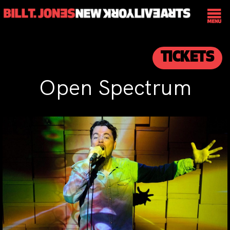
TICKETS
Open Spectrum