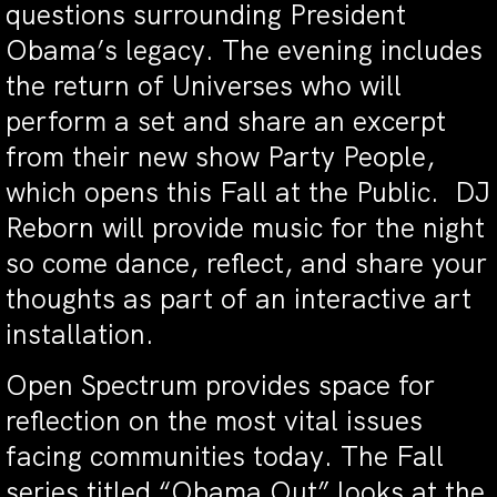
questions surrounding President
Obama’s legacy. The evening includes
the return of Universes who will
perform a set and share an excerpt
from their new show Party People,
which opens this Fall at the Public. DJ
Reborn will provide music for the night
so come dance, reflect, and share your
thoughts as part of an interactive art
installation.
Open Spectrum provides space for
reflection on the most vital issues
facing communities today. The Fall
series titled “Obama Out” looks at the