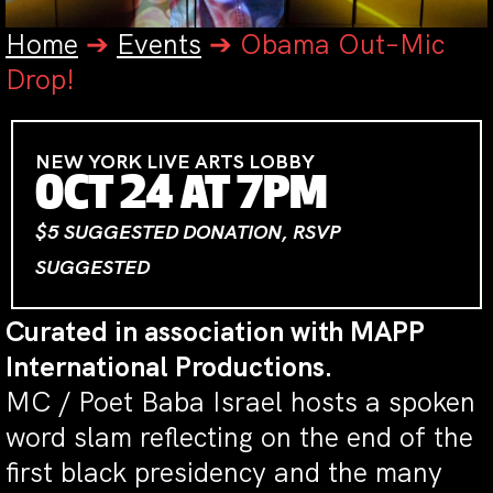
Home
➔
Events
➔
Obama Out–Mic
Drop!
NEW YORK LIVE ARTS LOBBY
OCT 24 AT 7PM
$5 SUGGESTED DONATION, RSVP
SUGGESTED
Curated in association with MAPP
International Productions.
MC / Poet Baba Israel hosts a spoken
word slam reflecting on the end of the
first black presidency and the many