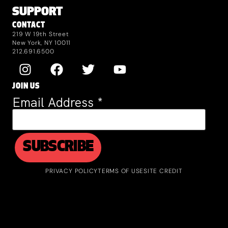
SUPPORT
CONTACT
219 W 19th Street
New York, NY 10011
212.691.6500
JOIN US
Email Address
*
PRIVACY POLICY
TERMS OF USE
SITE CREDIT