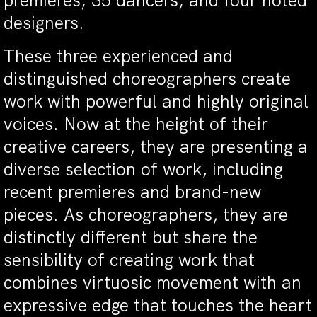
premieres; 35 dancers; and four noted
designers.
These three experienced and
distinguished choreographers create
work with powerful and highly original
voices. Now at the height of their
creative careers, they are presenting a
diverse selection of work, including
recent premieres and brand-new
pieces. As choreographers, they are
distinctly different but share the
sensibility of creating work that
combines virtuosic movement with an
expressive edge that touches the heart