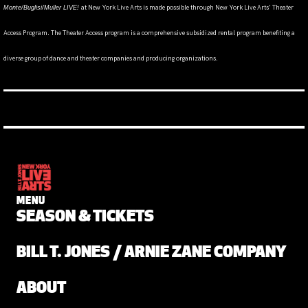
at New York Live Arts is made possible through New York Live Arts' Theater
Monte/Buglisi/Muller LIVE!
Access Program. The Theater Access program is a comprehensive subsidized rental program benefiting a
diverse group of dance and theater companies and producing organizations.
MENU
SEASON & TICKETS
BILL T. JONES / ARNIE ZANE COMPANY
ABOUT