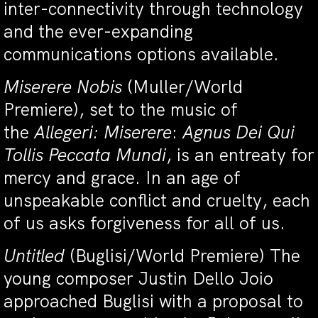
inter-connectivity through technology
and the ever-expanding
communications options available.
Miserere Nobis
(Muller/World
Premiere), set to the music of
the
Allegeri: Miserere
:
Agnus Dei Qui
Tollis Peccata Mundi
, is an entreaty for
mercy and grace. In an age of
unspeakable conflict and cruelty, each
of us asks forgiveness for all of us.
Untitled
(Buglisi/World Premiere) The
young composer Justin Dello Joio
approached Buglisi with a proposal to