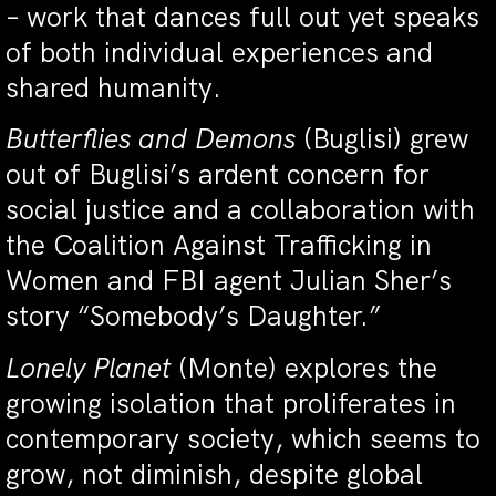
– work that dances full out yet speaks
of both individual experiences and
shared humanity.
Butterflies and Demons
(Buglisi) grew
out of Buglisi’s ardent concern for
social justice and a collaboration with
the Coalition Against Trafficking in
Women and FBI agent Julian Sher’s
story “Somebody’s Daughter.”
Lonely Planet
(Monte) explores the
growing isolation that proliferates in
contemporary society, which seems to
grow, not diminish, despite global