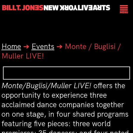
Home
➔
Events
➔
Monte / Buglisi /
Muller LIVE!
Monte/Buglisi/Muller LIVE!
offers the
opportunity to experience three
acclaimed dance companies together
on one stage, in four shared programs
featuring five pieces: three world