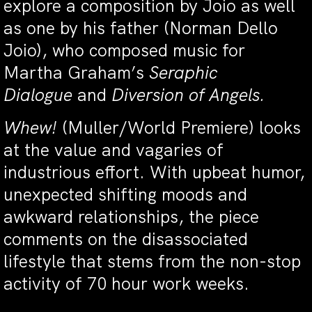
explore a composition by Joio as well
as one by his father (Norman Dello
Joio), who composed music for
Martha Graham’s
Seraphic
Dialogue
and
Diversion of Angels.
Whew!
(Muller/World Premiere) looks
at the value and vagaries of
industrious effort. With upbeat humor,
unexpected shifting moods and
awkward relationships, the piece
comments on the disassociated
lifestyle that stems from the non-stop
activity of 70 hour work weeks.