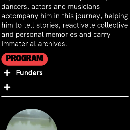
dancers, actors and musicians
accompany him in this journey, helping
him to tell stories, reactivate collective
and personal memories and carry
immaterial archives.
PROGRAM
Funders