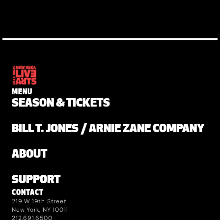
MENU
SEASON & TICKETS
BILL T. JONES / ARNIE ZANE COMPANY
ABOUT
SUPPORT
CONTACT
219 W 19th Street
New York, NY 10011
212.691.6500