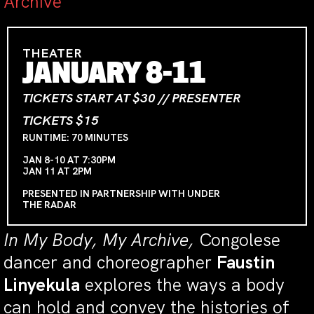
Archive
THEATER
JANUARY 8-11
TICKETS START AT $30 // PRESENTER
TICKETS $15
RUNTIME: 70 MINUTES
JAN 8-10 AT 7:30PM
JAN 11 AT 2PM
PRESENTED IN PARTNERSHIP WITH UNDER
THE RADAR
In My Body, My Archive,
Congolese
dancer and choreographer
Faustin
Linyekula
explores the ways a body
can hold and convey the histories of