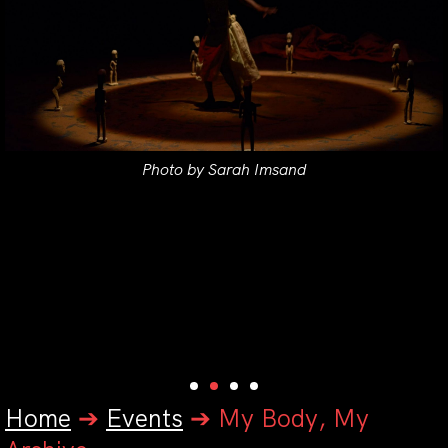
Photo by Sarah Imsand
Home
➔
Events
➔
My Body, My