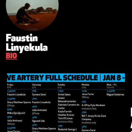
Faustin
Linyekula
BIO