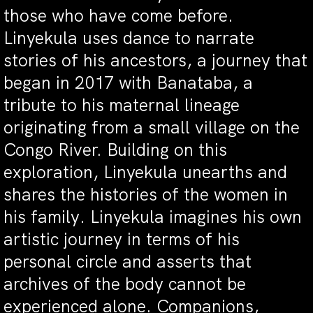
those who have come before.
Linyekula uses dance to narrate
stories of his ancestors, a journey that
began in 2017 with Banataba, a
tribute to his maternal lineage
originating from a small village on the
Congo River. Building on this
exploration, Linyekula unearths and
shares the histories of the women in
his family. Linyekula imagines his own
artistic journey in terms of his
personal circle and asserts that
archives of the body cannot be
experienced alone. Companions,