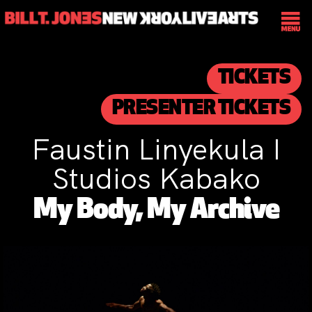
TICKETS
PRESENTER TICKETS
Faustin Linyekula I
Studios Kabako
My Body, My Archive