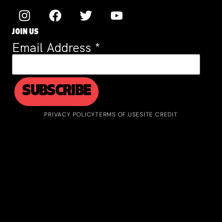
JOIN US
Email Address
*
PRIVACY POLICY
TERMS OF USE
SITE CREDIT