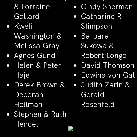
& Lorraine
Cindy Sherman
Gallard
Catharine R.
Kweli
Stimpson
Washington &
Barbara
Melissa Gray
Sukowa &
Agnes Gund
Robert Longo
Helen & Peter
David Thomson
Haje
Edwina von Gal
Derek Brown &
Judith Zarin &
Deborah
Gerald
Hellman
Rosenfeld
Stephen & Ruth
Hendel