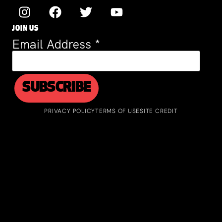
JOIN US
Email Address
*
PRIVACY POLICY
TERMS OF USE
SITE CREDIT