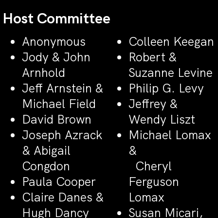
Host Committee
Anonymous
Colleen Keegan
Jody & John
Robert &
Arnhold
Suzanne Levine
Jeff Arnstein &
Philip G. Levy
Michael Field
Jeffrey &
David Brown
Wendy Liszt
Joseph Azrack
Michael Lomax
& Abigail
&
Congdon
Cheryl
Paula Cooper
Ferguson
Claire Danes &
Lomax
Hugh Dancy
Susan Micari,