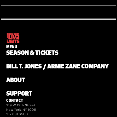
MENU
SEASON & TICKETS
BILL T. JONES / ARNIE ZANE COMPANY
ABOUT
SUPPORT
CONTACT
219 W 19th Street
New York, NY 10011
212.691.6500