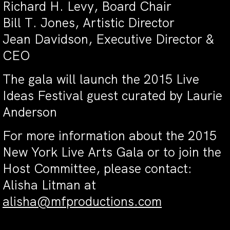
Richard H. Levy, Board Chair
Bill T. Jones, Artistic Director
Jean Davidson, Executive Director &
CEO
The gala will launch the 2015 Live
Ideas Festival guest curated by Laurie
Anderson
For more information about the 2015
New York Live Arts Gala or to join the
Host Committee, please contact:
Alisha Litman at
alisha@mfproductions.com