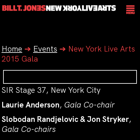
Home
➔
Events
➔
New York Live Arts
2015 Gala
SIR Stage 37, New York City
Laurie Anderson
,
Gala Co-chair
Slobodan Randjelovic & Jon Stryker
,
Gala Co-chairs