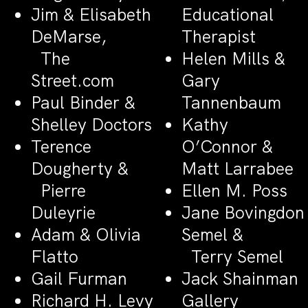
Jim & Elisabeth
Educational
DeMarse,
Therapist
The
Helen Mills &
Street.com
Gary
Paul Binder &
Tannenbaum
Shelley Doctors
Kathy
Terence
O’Connor &
Dougherty &
Matt Larrabee
Pierre
Ellen M. Poss
Duleyrie
Jane Bovingdon
Adam & Olivia
Semel &
Flatto
Terry Semel
Gail Furman
Jack Shainman
Richard H. Levy
Gallery