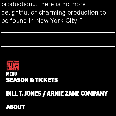
production… there is no more
delightful or charming production to
be found in New York City.”
MENU
SEASON & TICKETS
BILL T. JONES / ARNIE ZANE COMPANY
ABOUT