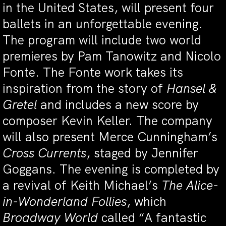
in the United States, will present four
ballets in an unforgettable evening.
The program will include two world
premieres by Pam Tanowitz and Nicolo
Fonte. The Fonte work takes its
inspiration from the story of
Hansel &
Gretel
and includes a new score by
composer Kevin Keller. The company
will also present Merce Cunningham’s
Cross Currents
, staged by Jennifer
Goggans. The evening is completed by
a revival of Keith Michael’s
The Alice-
in-Wonderland Follies
, which
Broadway World
called “A fantastic