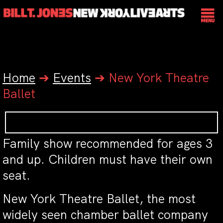
Home
➔
Events
➔
New York Theatre
Ballet
Family show recommended for ages 3
and up. Children must have their own
seat.
New York Theatre Ballet, the most
widely seen chamber ballet company