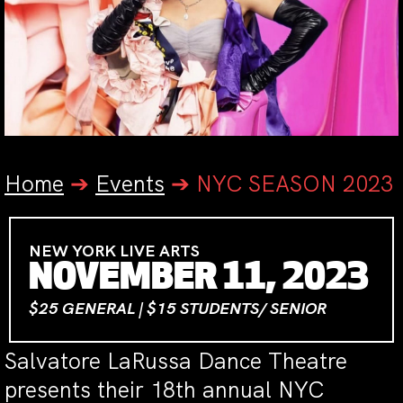
Home
➔
Events
➔
NYC SEASON 2023
NEW YORK LIVE ARTS
NOVEMBER 11, 2023
$25 GENERAL | $15 STUDENTS/ SENIOR
Salvatore LaRussa Dance Theatre
presents their 18th annual NYC