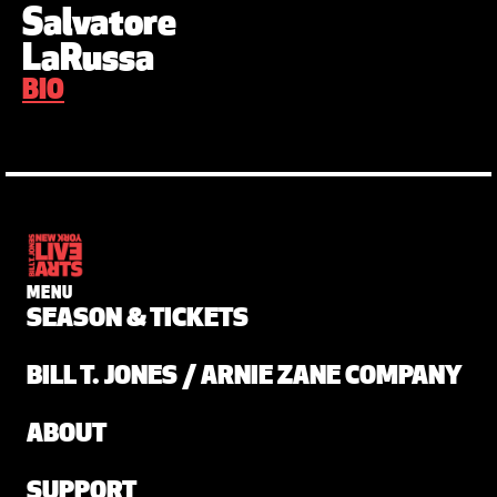
Salvatore
LaRussa
BIO
MENU
SEASON & TICKETS
BILL T. JONES / ARNIE ZANE COMPANY
ABOUT
SUPPORT