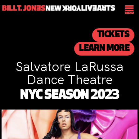
TICKETS
LEARN MORE
Salvatore LaRussa
Dance Theatre
NYC SEASON 2023