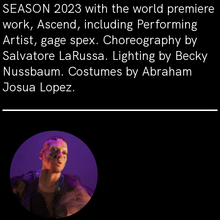
SEASON 2023 with the world premiere
work, Ascend, including Performing
Artist, gage spex. Choreography by
Salvatore LaRussa. Lighting by Becky
Nussbaum. Costumes by Abraham
Josua Lopez.