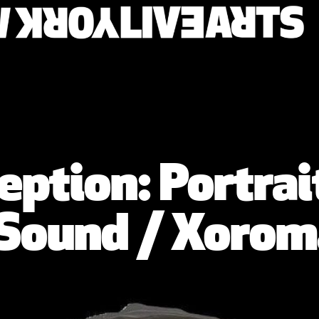
ption: Portrait
 Sound / Xorom