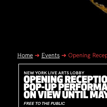
Home
➔
Events
➔
Opening Recep
NEW YORK LIVE ARTS LOBBY
OPENING RECEPTION
POP-UP PERFORMAN
ON VIEW UNTIL MA
FREE TO THE PUBLIC