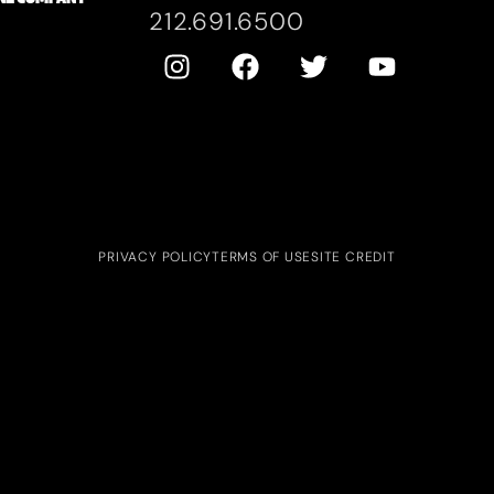
212.691.6500
PRIVACY POLICY
TERMS OF USE
SITE CREDIT