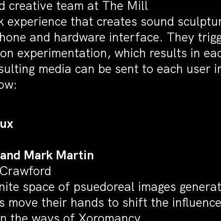
 creative team at The Mill
k experience that creates sound sculpt
one and hardware interface. They trigge
 on experimentation, which results in ea
ulting media can be sent to each user 
ow:
Rux
 and Mark Martin
 Crawford
inite space of psuedoreal images genera
s move their hands to shift the influenc
in the ways of
Xoromancy
.