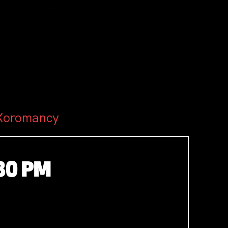
 Xoromancy
30 PM