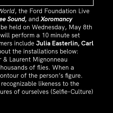
World
, the Ford Foundation Live
ee Sound,
and
Xoromancy
ll be held on Wednesday, May 8th
 will perform a 10 minute set
rmers include
Julia Easterlin, Carl
out the installations below:
rer & Laurent Mignonneau
 thousands of flies. When a
contour of the person’s figure.
recognizable likeness to the
res of ourselves (Selfie-Culture)