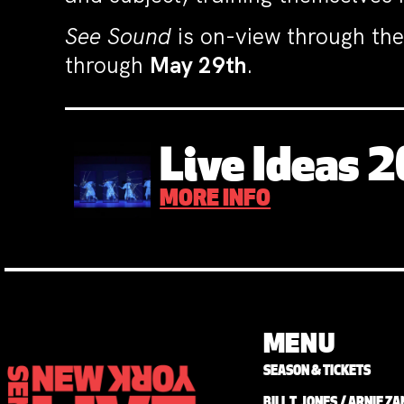
See Sound
is on-view through the
through
May 29th
.
Live Ideas 
MORE INFO
MENU
SEASON & TICKETS
BILL T. JONES / ARNIE 