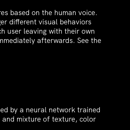
ures based on the human voice.
r different visual behaviors
ch user leaving with their own
immediately afterwards. See the
ted by a neural network trained
e and mixture of texture, color