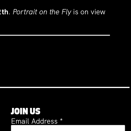
2th
.
Portrait on the Fly
is on view
JOIN US
Email Address
*