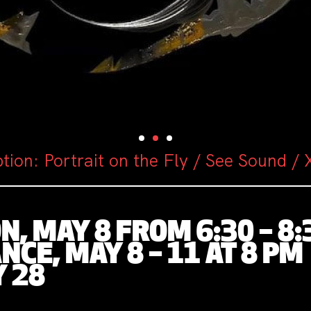
tion: Portrait on the Fly / See Sound /
, MAY 8 FROM 6:30 – 8:
CE, MAY 8 – 11 AT 8 PM
Y 28