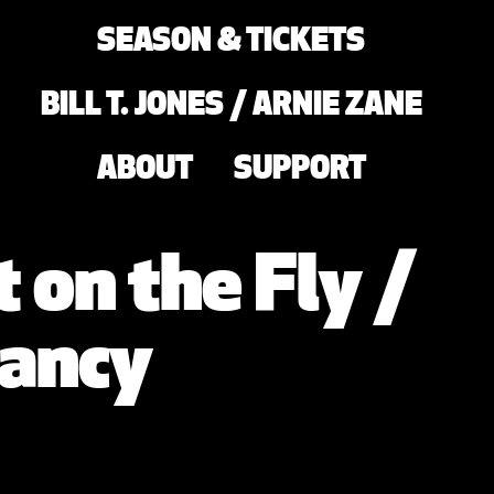
SEASON & TICKETS
BILL T. JONES / ARNIE ZANE
ABOUT
SUPPORT
 on the Fly /
ancy