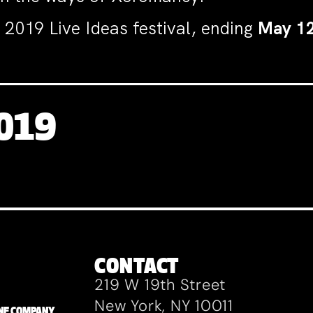
 2019 Live Ideas festival, ending
May 1
2019
CONTACT
219 W 19th Street
New York, NY 10011
ZANE COMPANY