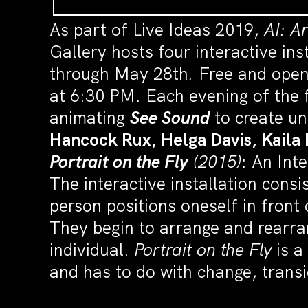
As part of Live Ideas 2019,
AI: A
Gallery hosts four interactive ins
through May 28th
.
Free and open
at 6:30 PM. Each evening of the f
animating
See Sound
to create u
Hancock Rux, Helga Davis,
Kaila
Portrait on the Fly
(2015)
: An Int
The interactive installation cons
person positions oneself in front 
They begin to arrange and rearran
individual.
Portrait on the Fly
is a
and has to do with change, tran