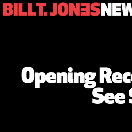
Opening Rece
See