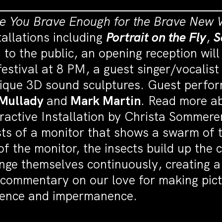
re You Brave Enough for the Brave New 
tallations including
Portrait on the Fly
,
S
 to the public, an opening reception wi
estival at 8 PM, a guest singer/vocalist
nique 3D sound sculptures. Guest perfo
 Mullady
and
Mark Martin
. Read more ab
eractive Installation by Christa Somme
ists of a monitor that shows a swarm of
of the monitor, the insects build up the 
ge themselves continuously, creating a 
 commentary on our love for making pictu
sience and impermanence.