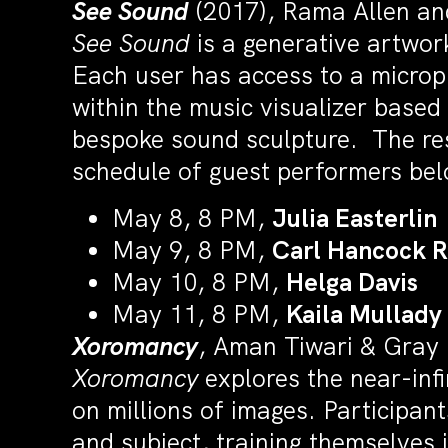
See Sound
(2017), Rama Allen and
See Sound
is a generative artwor
Each user has access to a microph
within the music visualizer based
bespoke sound sculpture. The res
schedule of guest performers bel
May 8, 8 PM,
Julia Easterlin
May 9, 8 PM,
Carl Hancock 
May 10, 8 PM,
Helga Davis
May 11, 8 PM,
Kaila Mullady
Xoromancy
, Aman Tiwari & Gray
Xoromancy
explores the near-inf
on millions of images. Participant
and subject, training themselves 