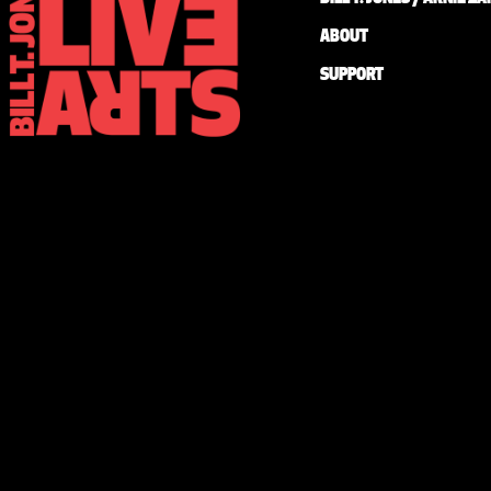
ABOUT
SUPPORT