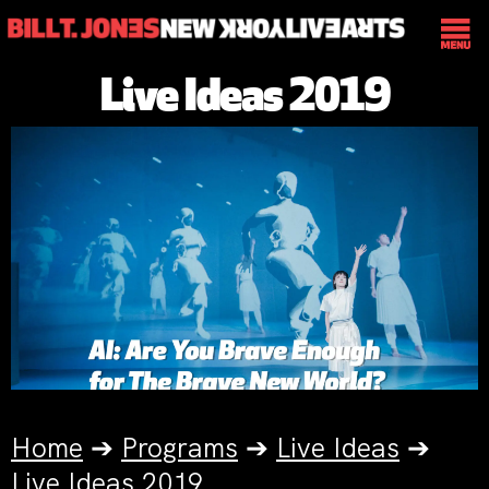
Live Ideas 2019
Home
➔
Programs
➔
Live Ideas
➔
Live Ideas 2019