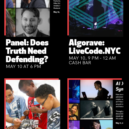
Panel: Does
Algorave:
Truth Need
LiveCode.NYC
MAY 10, 9 PM - 12 AM
Defending?
CASH BAR
MAY 10 AT 6 PM