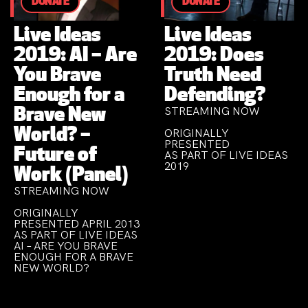
DONATE
DONATE
Live Ideas
Live Ideas
2019: AI – Are
2019: Does
You Brave
Truth Need
Enough for a
Defending?
STREAMING NOW
Brave New
World? –
ORIGINALLY
PRESENTED
Future of
AS PART OF LIVE IDEAS
2019
Work (Panel)
STREAMING NOW
ORIGINALLY
PRESENTED APRIL 2013
AS PART OF LIVE IDEAS
AI – ARE YOU BRAVE
ENOUGH FOR A BRAVE
NEW WORLD?