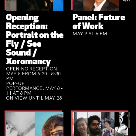
Opening
Panel: Future
Reception:
of Work
MAY 9 AT 6 PM
Portrait on the
Fly / See
Sound /
Xoromancy
OPENING RECEPTION,
MAY 8 FROM 6:30 - 8:30
PM
POP-UP
PERFORMANCE, MAY 8 -
11 AT 8 PM
ON VIEW UNTIL MAY 28