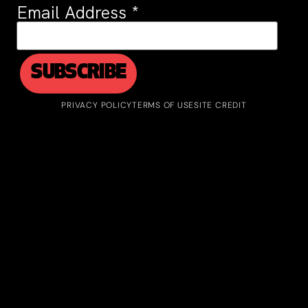
Email Address
*
PRIVACY POLICY
TERMS OF USE
SITE CREDIT