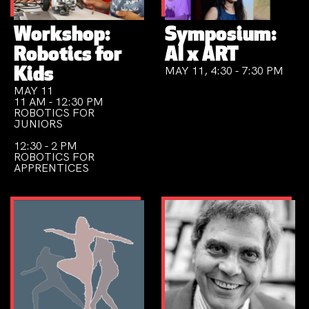
Workshop:
Symposium:
Robotics for
AI x ART
MAY 11, 4:30 - 7:30 PM
Kids
MAY 11
11 AM - 12:30 PM
ROBOTICS FOR
JUNIORS
12:30 - 2 PM
ROBOTICS FOR
APPRENTICES