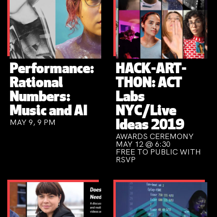
Performance:
HACK-ART-
Rational
THON: ACT
Numbers:
Labs
Music and AI
NYC/Live
MAY 9, 9 PM
Ideas 2019
AWARDS CEREMONY
MAY 12 @ 6:30
FREE TO PUBLIC WITH
RSVP