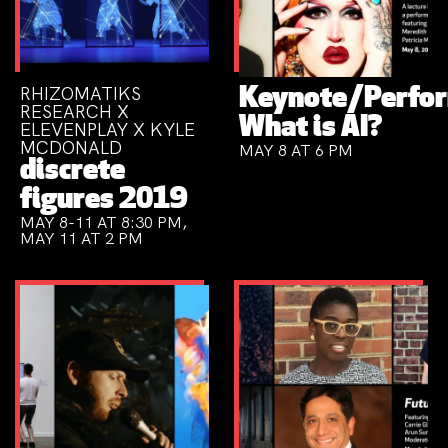
RHIZOMATIKS
Keynote/Perfo
RESEARCH X
What is AI?
ELEVENPLAY X KYLE
MCDONALD
MAY 8 AT 6 PM
discrete
figures 2019
MAY 8-11 AT 8:30 PM,
MAY 11 AT 2 PM