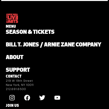
MENU
SEASON & TICKETS
BILL T. JONES / ARNIE ZANE COMPANY
ABOUT
SUPPORT
CONTACT
219 W 19th Street
New York, NY 10011
212.691.6500
JOIN US