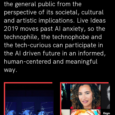
the general public from the
perspective of its societal, cultural
and artistic implications. Live Ideas
2019 moves past AI anxiety, so the
technophile, the technophobe and
the tech-curious can participate in
the AI driven future in an informed,
human-centered and meaningful
way.