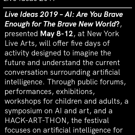
Live Ideas 2019 – AI: Are You Brave
Enough for The Brave New World
?
,
presented
May 8-12
, at New York
Live Arts, will offer five days of
activity designed to imagine the
future and understand the current
conversation surrounding artificial
intelligence. Through public forums,
performances, exhibitions,
workshops for children and adults, a
symposium on AI and art, and a
HACK-ART-THON, the festival
focuses on artificial intelligence for