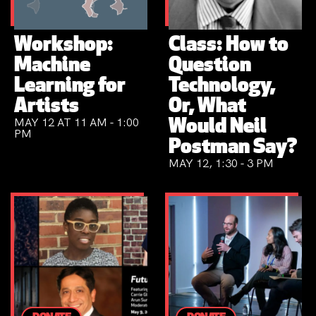
Workshop:
Class: How to
Machine
Question
Learning for
Technology,
Artists
Or, What
MAY 12 AT 11 AM - 1:00
Would Neil
PM
Postman Say?
MAY 12, 1:30 - 3 PM