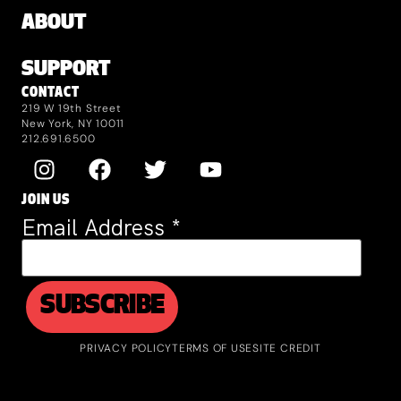
ABOUT
SUPPORT
CONTACT
219 W 19th Street
New York, NY 10011
212.691.6500
JOIN US
Email Address
*
PRIVACY POLICY
TERMS OF USE
SITE CREDIT