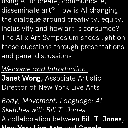
using AI to create, communicate,
disseminate art? How is AI changing
the dialogue around creativity, equity,
inclusivity and how art is consumed?
The AI x Art Symposium sheds light on
these questions through presentations
and panel discussions.
Welcome and Introduction
:
Janet Wong
, Associate Artistic
Director of New York Live Arts
Body, Movement, Language: AI
Sketches with Bill T. Jones
A collaboration between
Bill T. Jones
,