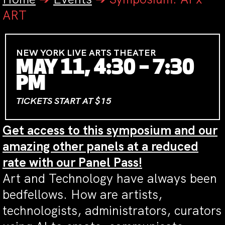
ART
NEW YORK LIVE ARTS THEATER
MAY 11, 4:30 – 7:30
PM
TICKETS START AT $15
Get access to this symposium and our
amazing other panels at a reduced
rate with our Panel Pass!
Art and Technology have always been
bedfellows. How are artists,
technologists, administrators, curators