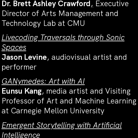
Dr. Brett Ashley Crawford
,
E
xecutive
Director of Arts Management and
Technology Lab at CMU
Livecoding Traversals through Sonic
Spaces
Jason Levine
,
audiovisual artist and
performer
GANymedes: Art with AI
Eunsu Kang
, media artist and Visiting
Professor of Art and Machine Learning
at Carnegie Mellon University
Emergent Storytelling with Artificial
Intelligence