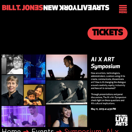
TICKETS
Home
➔
Events
➔
Symposium: AI x