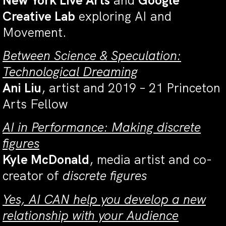
New York Live Arts
and
Google
Creative Lab
exploring AI and
Movement.
Between Science & Speculation:
Technological Dreaming
Ani Liu
, artist and 2019 – 21 Princeton
Arts Fellow
AI in Performance: Making discrete
figures
Kyle McDonald
, media artist and co-
creator of
discrete figures
Yes, AI CAN help you develop a new
relationship with your Audience