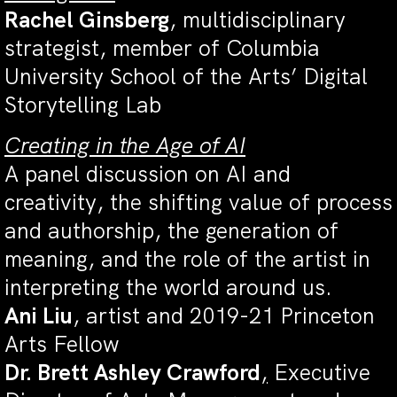
Rachel Ginsberg
, multidisciplinary
strategist, member of Columbia
University School of the Arts’ Digital
Storytelling Lab
Creating in the Age of AI
A panel discussion on AI and
creativity,
the shifting value of process
and authorship, the generation of
meaning, and the role of the artist in
interpreting the world around us.
Ani Liu
, artist and 2019-21 Princeton
Arts Fellow
Dr. Brett Ashley Crawford
,
Executive