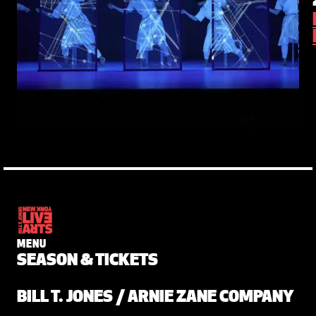
MENU
SEASON & TICKETS
BILL T. JONES / ARNIE ZANE COMPANY