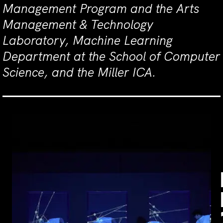
Management Program and the Arts
Management & Technology
Laboratory, Machine Learning
Department at the School of Computer
Science, and the Miller ICA.