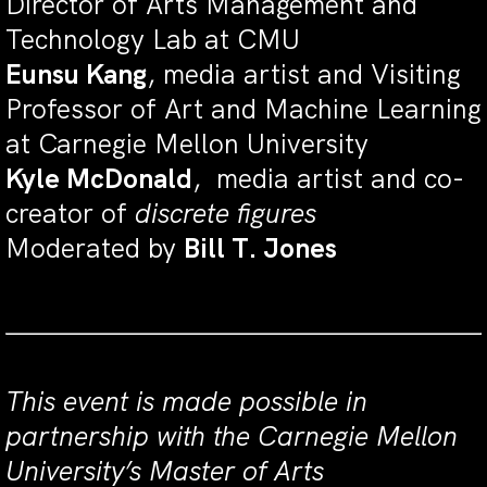
Director of Arts Management and
Technology Lab at CMU
Eunsu Kang
, media artist and Visiting
Professor of Art and Machine Learning
at Carnegie Mellon University
Kyle McDonald
, media artist and co-
creator of
discrete figures
Moderated by
Bill T. Jones
This event is made possible in
partnership with the Carnegie Mellon
University’s Master of Arts