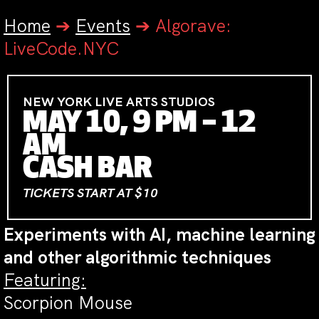
Home
➔
Events
➔
Algorave:
LiveCode.NYC
NEW YORK LIVE ARTS STUDIOS
MAY 10, 9 PM – 12
AM
CASH BAR
TICKETS START AT $10
Experiments with AI, machine learning
and other algorithmic techniques
Featuring:
Scorpion Mouse