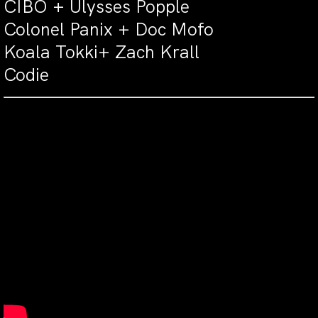
CIBO + Ulysses Popple
Colonel Panix + Doc Mofo
Koala Tokki+ Zach Krall
Codie