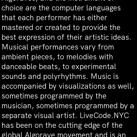
choice are the computer languages
that each performer has either
mastered or created to provide the
best expression of their artistic ideas.
Musical performances vary from
ambient pieces, to melodies with
danceable beats, to experimental
sounds and polyrhythms. Music is
accompanied by visualizations as well,
sometimes programmed by the
musician, sometimes programmed by a
separate visual artist. LiveCode.NYC
has been on the cutting edge of the
global Algorave movement and is an