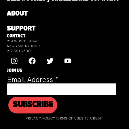
ABOUT
SUPPORT
CONTACT
219 W 19th Street
New York, NY 10011
212.691.6500
JOIN US
Email Address
*
PRIVACY POLICY
TERMS OF USE
SITE CREDIT