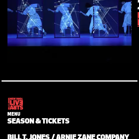
MENU
SEASON & TICKETS
BILL T. JONES / ARNIE ZANE COMPANY