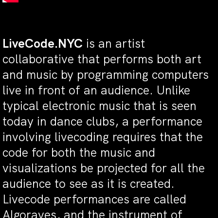
LiveCode.NYC
is an artist
collaborative that performs both art
and music by programming computers
live in front of an audience. Unlike
typical electronic music that is seen
today in dance clubs, a performance
involving livecoding requires that the
code for both the music and
visualizations be projected for all the
audience to see as it is created.
Livecode performances are called
Algoraves, and the instrument of