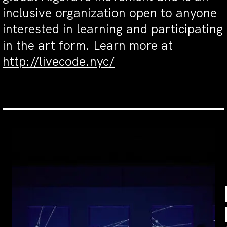
inclusive organization open to anyone
interested in learning and participating
in the art form. Learn more at
http://livecode.nyc/