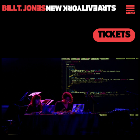
TICKETS