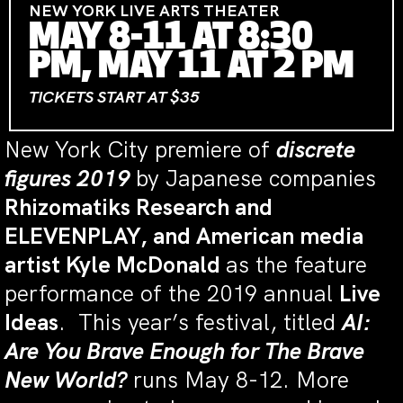
NEW YORK LIVE ARTS THEATER
MAY 8-11 AT 8:30
PM, MAY 11 AT 2 PM
TICKETS START AT $35
New York City premiere of
discrete
figures 2019
by Japanese companies
Rhizomatiks Research and
ELEVENPLAY, and American media
artist Kyle McDonald
as the feature
performance
of the 2019 annual
Live
Ideas
. This year’s festival, titled
AI:
Are You Brave Enough for The Brave
New World?
runs May 8-12. More