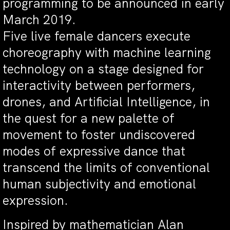
programming to be announced in early
March 2019.
Five live female dancers execute
choreography with machine learning
technology on a stage designed for
interactivity between performers,
drones, and Artificial Intelligence, in
the quest for a new palette of
movement to foster undiscovered
modes of expressive dance that
transcend the limits of conventional
human subjectivity and emotional
expression.
Inspired by mathematician Alan