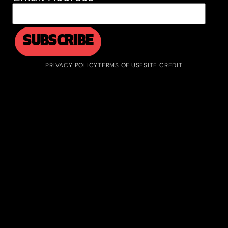
PRIVACY POLICY
TERMS OF USE
SITE CREDIT