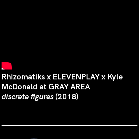
Rhizomatiks x ELEVENPLAY x Kyle
McDonald at GRAY AREA
discrete figures
(2018)