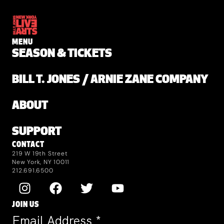
MENU
SEASON & TICKETS
BILL T. JONES / ARNIE ZANE COMPANY
ABOUT
SUPPORT
CONTACT
219 W 19th Street
New York, NY 10011
212.691.6500
JOIN US
Email Address
*