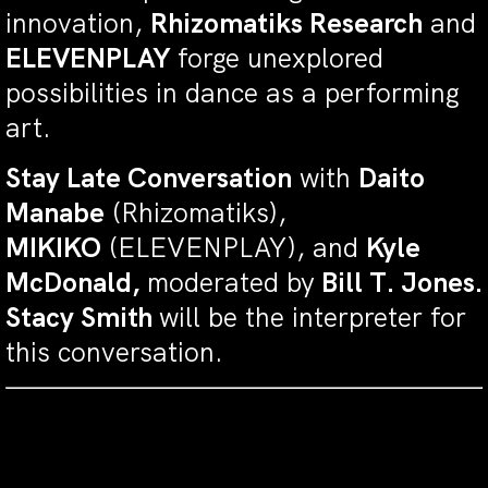
innovation,
Rhizomatiks Research
and
ELEVENPLAY
forge unexplored
possibilities in dance as a performing
art.
Stay Late Conversation
with
Daito
Manabe
(Rhizomatiks),
MIKIKO
(ELEVENPLAY), and
Kyle
McDonald,
moderated by
Bill T. Jones.
Stacy Smith
will be the interpreter for
this conversation.