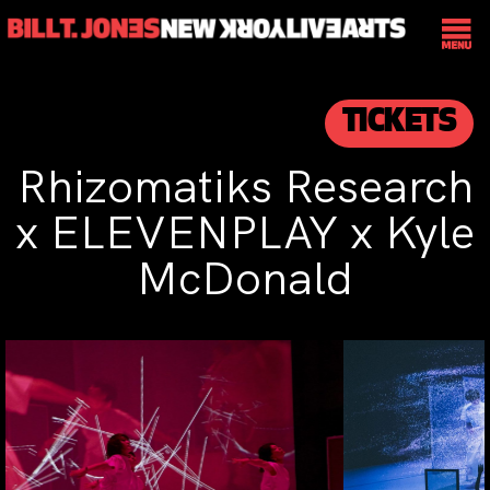
TICKETS
Rhizomatiks Research
x ELEVENPLAY x Kyle
McDonald