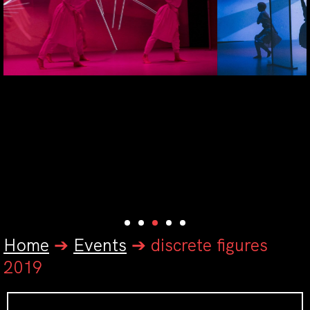
Home
➔
Events
➔
discrete figures
2019