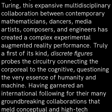
Turing, this expansive multidisciplinary
collaboration between contemporary
mathematicians, dancers, media
artists, composers, and engineers has
created a complex experimental
augmented reality performance. Truly
a first of its kind,
discrete figures
probes the circuitry connecting the
corporeal to the cognitive, questioning
the very essence of humanity and
machine. Having garnered an
international following for their many
groundbreaking collaborations that
meld conceptual and high-tech