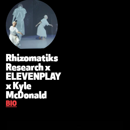
Rhizomatiks
Research x
ELEVENPLAY
x Kyle
McDonald
BIO