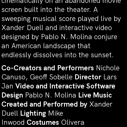
cinematically on an abandoned movie
screen built into the theater. A
sweeping musical score played live by
Xander Duell and interactive video
designed by Pablo N. Molina conjure
an American landscape that
endlessly dissolves into the sunset.
Co-Creators and
Performers
Nichole
Canuso, Geoff Sobelle
Director
Lars
Jan
Video and Interactive Software
Design
Pablo N. Molina
Live Music
Created and Performed by
Xander
Duell
Lighting
Mike
Inwood
Costumes
Olivera