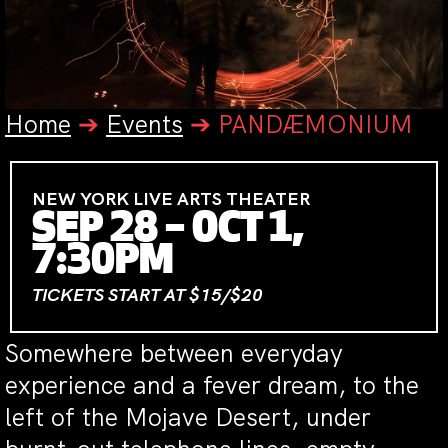
Home
➔
Events
➔
PANDÆMONIUM
NEW YORK LIVE ARTS THEATER
SEP 28 – OCT 1,
7:30PM
TICKETS START AT $15/$20
Somewhere between everyday
experience and a fever dream, to the
left of the Mojave Desert, under