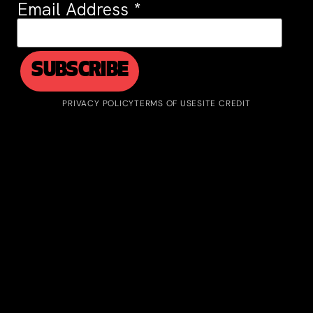
Email Address
*
PRIVACY POLICY
TERMS OF USE
SITE CREDIT