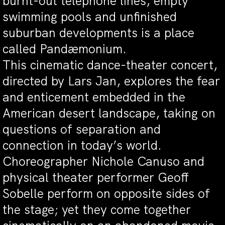
burnt-out telephone lines, empty
swimming pools and unfinished
suburban developments is a place
called Pandæmonium.
This cinematic dance-theater concert,
directed by Lars Jan, explores the fear
and enticement embedded in the
American desert landscape, taking on
questions of separation and
connection in today’s world.
Choreographer Nichole Canuso and
physical theater performer Geoff
Sobelle perform on opposite sides of
the stage; yet they come together