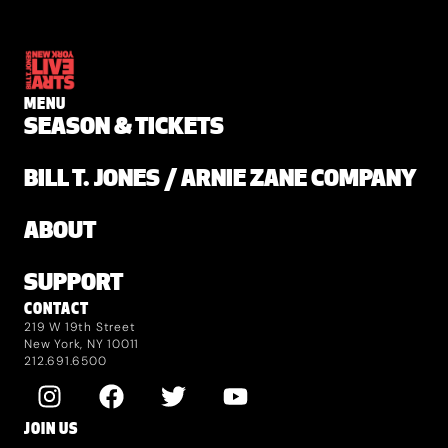
MENU
SEASON & TICKETS
BILL T. JONES / ARNIE ZANE COMPANY
ABOUT
SUPPORT
CONTACT
219 W 19th Street
New York, NY 10011
212.691.6500
JOIN US