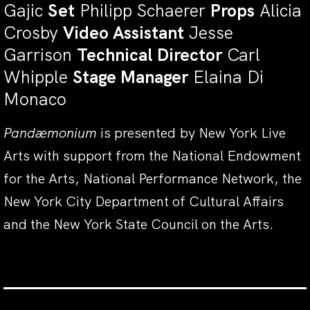
Gajic
Set
Philipp Schaerer
Props
Alicia
Crosby
Video Assistant
Jesse
Garrison
Technical Director
Carl
Whipple
Stage Manager
Elaina Di
Monaco
Pandæmonium
is presented by New York Live
Arts with support from the National Endowment
for the Arts, National Performance Network, the
New York City Department of Cultural Affairs
and the New York State Council on the Arts.