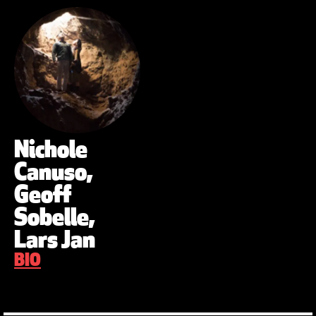
Nichole
Canuso,
Geoff
Sobelle,
Lars Jan
BIO