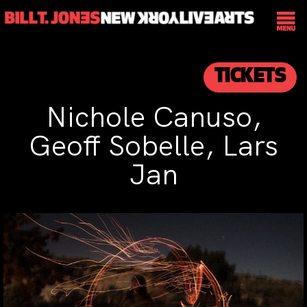
TICKETS
Nichole Canuso,
Geoff Sobelle, Lars
Jan