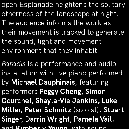
open Esplanade heightens the solitary
otherness of the landscape at night.
The audience informs the work as
their movement is tracked to generate
the sound, light and movement
environment that they inhabit.
Paradis
is a performance and audio
installation with live piano performed
by
Michael Dauphinais
, featuring
performers
Peggy Cheng, Simon
Courchel, Shayla-Vie Jenkins, Luke
Miller, Peter Schmitz
(soloist),
Stuart
Singer, Darrin Wright, Pamela Vail
,
and
Kimberly Young
, with sound