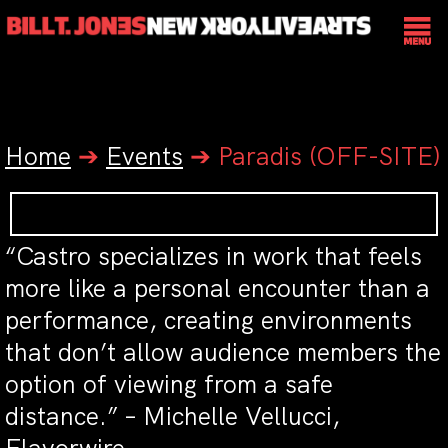
Home
➔
Events
➔
Paradis (OFF-SITE)
“Castro specializes in work that feels
more like a personal encounter than a
performance, creating environments
that don’t allow audience members the
option of viewing from a safe
distance.” – Michelle Vellucci,