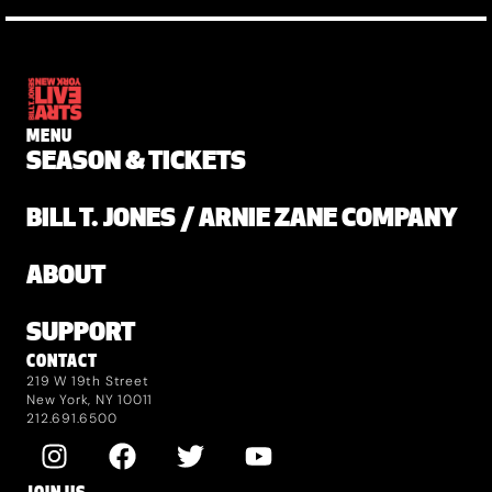
MENU
SEASON & TICKETS
BILL T. JONES / ARNIE ZANE COMPANY
ABOUT
SUPPORT
CONTACT
219 W 19th Street
New York, NY 10011
212.691.6500