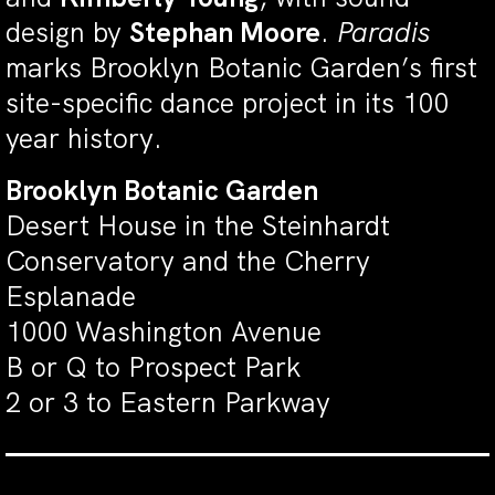
design by
Stephan Moore
.
Paradis
marks Brooklyn Botanic Garden’s first
site-specific dance project in its 100
year history.
Brooklyn Botanic Garden
Desert House in the Steinhardt
Conservatory and the Cherry
Esplanade
1000 Washington Avenue
B or Q to Prospect Park
2 or 3 to Eastern Parkway