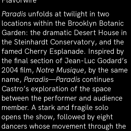
Flavorwire
Paradis
unfolds at twilight in two
locations within the Brooklyn Botanic
Garden: the dramatic Desert House in
the Steinhardt Conservatory, and the
famed Cherry Esplanade. Inspired by
the final section of Jean-Luc Godard’s
2004 film,
Notre Musique
, by the same
name,
Paradis—Paradis
continues
Castro’s exploration of the space
between the performer and audience
member. A stark and fragile solo
opens the show, followed by eight
dancers whose movement through the