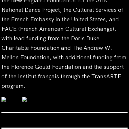
the New England Foundation for the Arts’
National Dance Project, the Cultural Services of
the French Embassy in the United States, and
FACE (French American Cultural Exchange),
with lead funding from the Doris Duke
Charitable Foundation and The Andrew W.
Mellon Foundation, with additional funding from
the Florence Gould Foundation and the support
of the Institut français through the TransARTE
program.