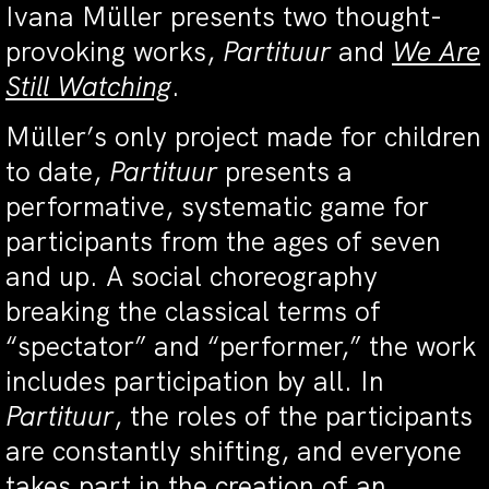
Ivana Müller presents two thought-
provoking works,
Partituur
and
We Are
Still Watching
.
Müller’s only project made for children
to date,
Partituur
presents a
performative, systematic game for
participants from the ages of seven
and up. A social choreography
breaking the classical terms of
“spectator” and “performer,” the work
includes participation by all. In
Partituur
, the roles of the participants
are constantly shifting, and everyone
takes part in the creation of an