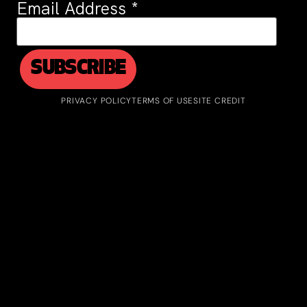
Email Address
*
PRIVACY POLICY
TERMS OF USE
SITE CREDIT