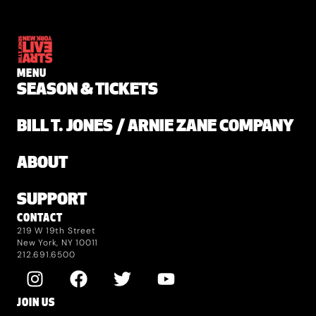
MENU
SEASON & TICKETS
BILL T. JONES / ARNIE ZANE COMPANY
ABOUT
SUPPORT
CONTACT
219 W 19th Street
New York, NY 10011
212.691.6500
JOIN US