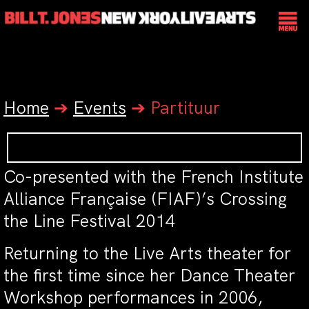
Home
➔
Events
➔
Partituur
Co-presented with the French Institute
Alliance Française (FIAF)’s Crossing
the Line Festival 2014
Returning to the Live Arts theater for
the first time since her Dance Theater
Workshop performances in 2006,