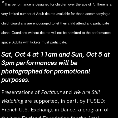
*
This performance is designed for children over the age of 7. There is a
very limited number of Adult tickets available for those accompanying a
child. Guardians are encouraged to let their child attend and participate
alone. Guardians without tickets will not be admitted to the performance
space. Adults with tickets must participate.
Sat, Oct 4 at 11am and Sun, Oct 5 at
3pm performances will be
photographed for promotional
purposes.
Presentations of
Partituur
and
We Are Still
Watching
are supported, in part, by FUSED:
French U.S. Exchange in Dance, a program of