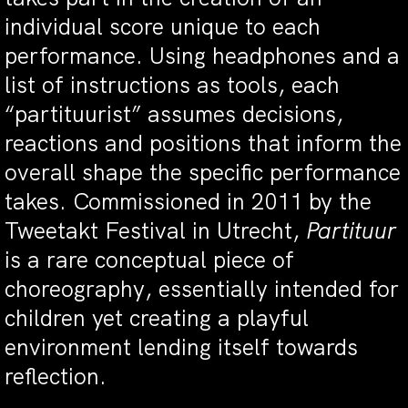
individual score unique to each
performance. Using headphones and a
list of instructions as tools, each
“partituurist” assumes decisions,
reactions and positions that inform the
overall shape the specific performance
takes. Commissioned in 2011 by the
Tweetakt Festival in Utrecht,
Partituur
is a rare conceptual piece of
choreography, essentially intended for
children yet creating a playful
environment lending itself towards
reflection.