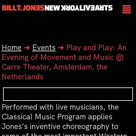
Home
➔
Events
➔
Play and Play: An
Evening of Movement and Music @
Carre Theater, Amsterdam, the
Netherlands
Performed with live musicians, the
Classical Music Program applies
Jones’s inventive choreography to