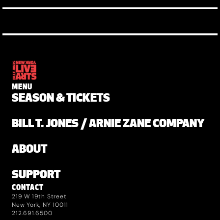
MENU
SEASON & TICKETS
BILL T. JONES / ARNIE ZANE COMPANY
ABOUT
SUPPORT
CONTACT
219 W 19th Street
New York, NY 10011
212.691.6500