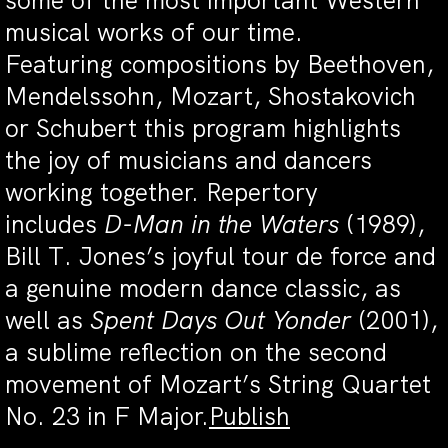
some of the most important Western
musical works of our time.
Featuring compositions by Beethoven,
Mendelssohn, Mozart, Shostakovich
or Schubert this program highlights
the joy of musicians and dancers
working together. Repertory
includes
D-Man in the Waters
(1989),
Bill T. Jones’s joyful tour de force and
a genuine modern dance classic, as
well as
Spent Days Out Yonder
(2001),
a sublime reflection on the second
movement of Mozart’s String Quartet
No. 23 in F Major.
Publish