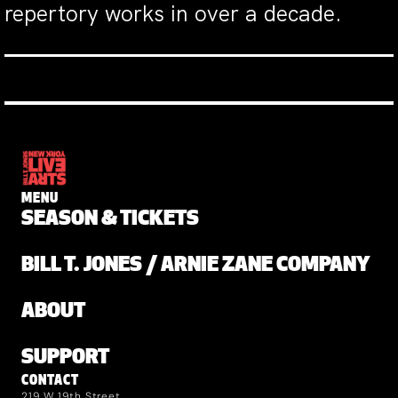
repertory works in over a decade.
MENU
SEASON & TICKETS
BILL T. JONES / ARNIE ZANE COMPANY
ABOUT
SUPPORT
CONTACT
219 W 19th Street