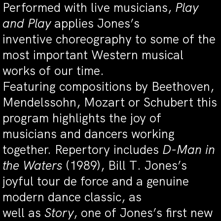
Performed with live musicians,
Play
and Play
applies Jones’s
inventive choreography to some of the
most important Western musical
works of our time.
Featuring compositions by Beethoven,
Mendelssohn, Mozart or Schubert this
program highlights the joy of
musicians and dancers working
together. Repertory includes
D-Man in
the Waters
(1989), Bill T. Jones’s
joyful tour de force and a genuine
modern dance classic, as
well as
Story
, one of Jones’s first new