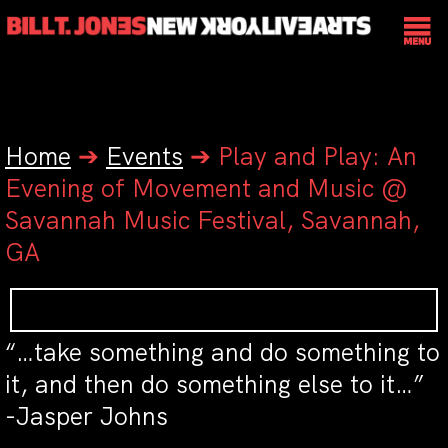
Home
➔
Events
➔
Play and Play: An
Evening of Movement and Music @
Savannah Music Festival, Savannah,
GA
“…take something and do something to
it, and then do something else to it…”
-Jasper Johns