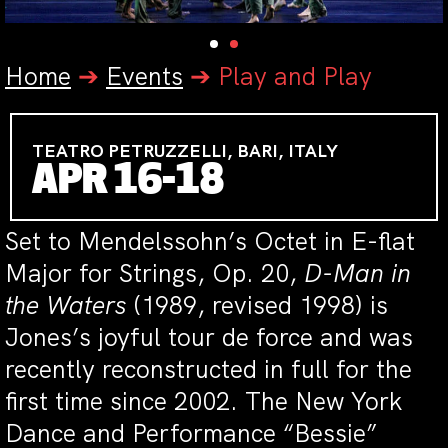
Home
➔
Events
➔
Play and Play
TEATRO PETRUZZELLI, BARI, ITALY
APR 16-18
Set to Mendelssohn’s Octet in E-flat
Major for Strings, Op. 20,
D-Man in
the Waters
(1989, revised 1998) is
Jones’s joyful tour de force and was
recently reconstructed in full for the
first time since 2002. The New York
Dance and Performance “Bessie”