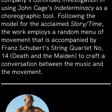
using John Cage’s
Indeterminacy
as a
choreographic tool. Following the
model for the acclaimed
Story/Time
,
the work employs a random menu of
movement that is accompanied by
Franz Schubert’s String Quartet No.
14 (Death and the Maiden) to craft a
conversation between the music and
the movement.