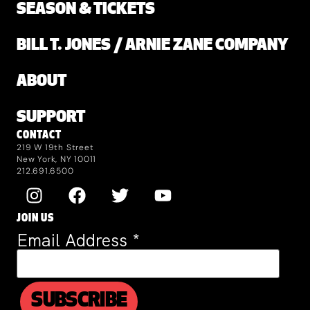
SEASON & TICKETS
BILL T. JONES / ARNIE ZANE COMPANY
ABOUT
SUPPORT
CONTACT
219 W 19th Street
New York, NY 10011
212.691.6500
JOIN US
Email Address
*