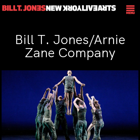
Bill T. Jones/Arnie
Zane Company