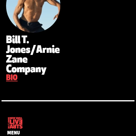
Bill T.
Jones/Arnie
Zane
Company
BIO
MENU