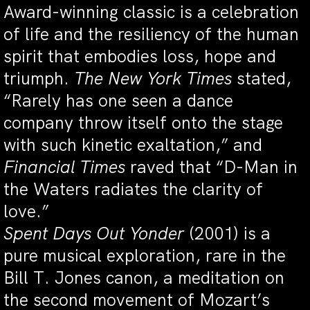
Award-winning classic is a celebration
of life and the resiliency of the human
spirit that embodies loss, hope and
triumph.
The New York Times
stated,
“Rarely has one seen a dance
company throw itself onto the stage
with such kinetic exaltation,” and
Financial Times
raved that “D-Man in
the Waters radiates the clarity of
love.”
Spent Days Out Yonder
(2001) is a
pure musical exploration, rare in the
Bill T. Jones canon, a meditation on
the second movement of Mozart’s