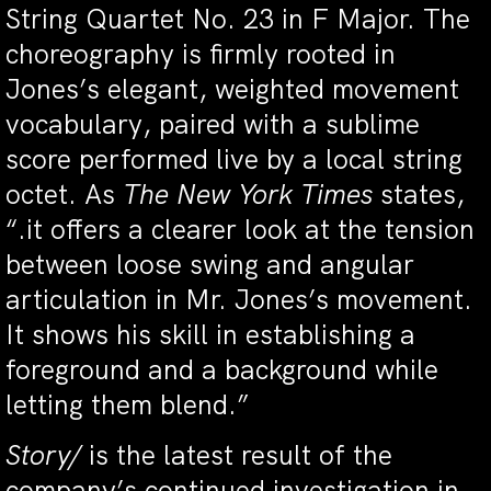
String Quartet No. 23 in F Major. The
choreography is firmly rooted in
Jones’s elegant, weighted movement
vocabulary, paired with a sublime
score performed live by a local string
octet. As
The New York Times
states,
“.it offers a clearer look at the tension
between loose swing and angular
articulation in Mr. Jones’s movement.
It shows his skill in establishing a
foreground and a background while
letting them blend.”
Story/
is the latest result of the
company’s continued investigation in