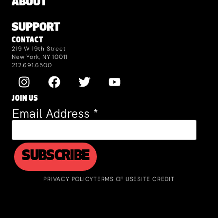
ABOUT
SUPPORT
CONTACT
219 W 19th Street
New York, NY 10011
212.691.6500
JOIN US
Email Address
*
PRIVACY POLICY
TERMS OF USE
SITE CREDIT