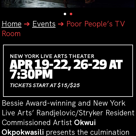
Home
➔
Events
➔
Poor People’s TV
Room
NEW YORK LIVE ARTS THEATER
APR 19-22, 26-29 AT
7:30PM
TICKETS START AT $15/$25
Bessie Award-winning and New York
Live Arts’ Randjelovic/Stryker Resident
Commissioned Artist
Okwui
Okpokwasili
presents the culmination