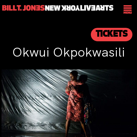
TICKETS
Okwui Okpokwasili