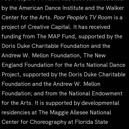
by the American Dance Institute and the Walker
Center for the Arts.
Poor People’s TV Room
is a
project of Creative Capital. It has received
funding from The MAP Fund, supported by the
Doris Duke Charitable Foundation and the
Andrew W. Mellon Foundation, The New
England Foundation for the Arts National Dance
Project, supported by the Doris Duke Charitable
Foundation and the Andrew W. Mellon
Foundation; and from the National Endowment
for the Arts. It is supported by developmental
residencies at The Maggie Allesee National
Center for Choreography at Florida State