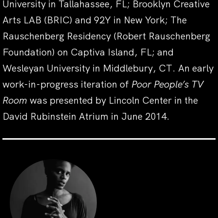
University in Tallahassee, FL; Brooklyn Creative
Arts LAB (BRIC) and 92Y in New York; The
Rauschenberg Residency (Robert Rauschenberg
Foundation) on Captiva Island, FL; and
Wesleyan University in Middlebury, CT. An early
work-in-progress iteration of
Poor People’s TV
Room
was presented by Lincoln Center in the
David Rubinstein Atrium in June 2014.