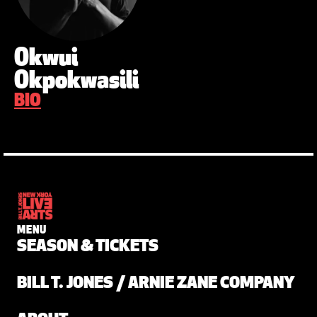
Okwui
Okpokwasili
BIO
MENU
SEASON & TICKETS
BILL T. JONES / ARNIE ZANE COMPANY