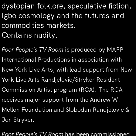
dystopian folklore, speculative fiction,
Igbo cosmology and the futures and
commodities markets.
Contains nudity.
Poor People’s TV Room
is produced by MAPP
International Productions in association with
New York Live Arts, with lead support from New
York Live Arts Randjelovic/Stryker Resident
Commission Artist program (RCA). The RCA
receives major support from the Andrew W.
Mellon Foundation and Slobodan Randjelovic &
Jon Stryker.
Poor People’s TV Room
has been commissioned