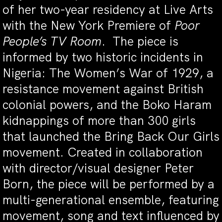
of her two-year residency at Live Arts
with the New York Premiere of
Poor
People’s TV Room
. The piece is
informed by two historic incidents in
Nigeria: The Women’s War of 1929, a
resistance movement against British
colonial powers, and the Boko Haram
kidnappings of more than 300 girls
that launched the Bring Back Our Girls
movement. Created in collaboration
with director/visual designer Peter
Born, the piece will be performed by a
multi-generational ensemble, featuring
movement, song and text influenced by