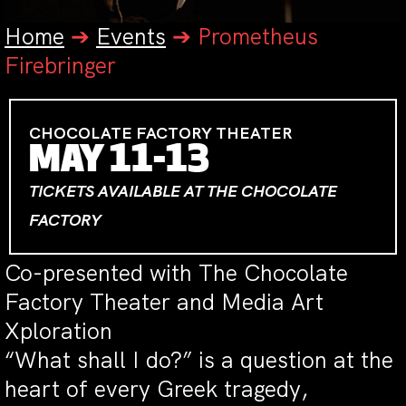
Home
➔
Events
➔
Prometheus
Firebringer
CHOCOLATE FACTORY THEATER
MAY 11-13
TICKETS AVAILABLE AT THE CHOCOLATE
FACTORY
Co-presented with The Chocolate
Factory Theater and Media Art
Xploration
“What shall I do?” is a question at the
heart of every Greek tragedy,