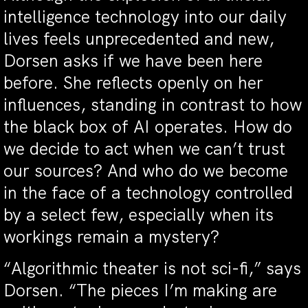
intelligence technology into our daily
lives feels unprecedented and new,
Dorsen asks if we have been here
before. She reflects openly on her
influences, standing in contrast to how
the black box of AI operates. How do
we decide to act when we can’t trust
our sources? And who do we become
in the face of a technology controlled
by a select few, especially when its
workings remain a mystery?
“Algorithmic theater is not sci-fi,” says
Dorsen. “The pieces I’m making are