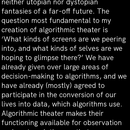
neither utopian nor dystopian
fantasies of a far-off future. The
question most fundamental to my
creation of algorithmic theater is
‘What kinds of screens are we peering
into, and what kinds of selves are we
hoping to glimpse there?’ We have
already given over large areas of
decision-making to algorithms, and we
have already (mostly) agreed to
participate in the conversion of our
lives into data, which algorithms use.
Algorithmic theater makes their
functioning available for observation