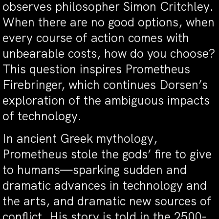
observes philosopher Simon Critchley.
When there are no good options, when
every course of action comes with
unbearable costs, how do you choose?
This question inspires Prometheus
Firebringer, which continues Dorsen’s
exploration of the ambiguous impacts
of technology.
In ancient Greek mythology,
Prometheus stole the gods’ fire to give
to humans—sparking sudden and
dramatic advances in technology and
the arts, and dramatic new sources of
conflict. His story is told in the 2500-