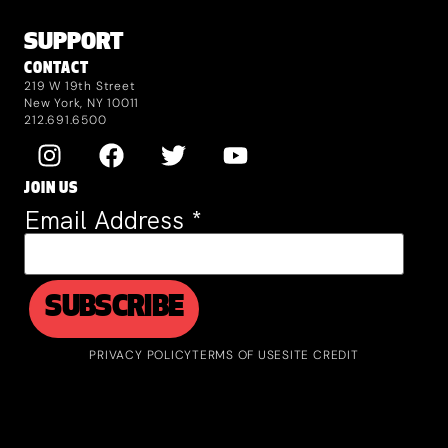
SUPPORT
CONTACT
219 W 19th Street
New York, NY 10011
212.691.6500
JOIN US
Email Address
*
PRIVACY POLICY
TERMS OF USE
SITE CREDIT