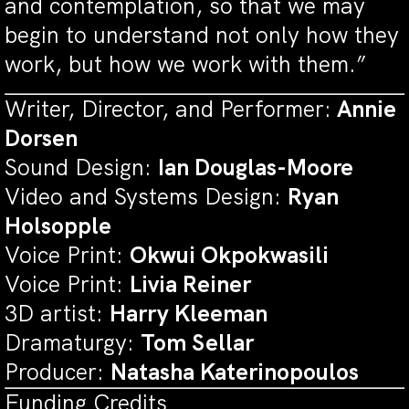
and contemplation, so that we may
begin to understand not only how they
work, but how we work with them.”
Writer, Director, and Performer:
Annie
Dorsen
Sound Design:
Ian Douglas-Moore
Video and Systems Design:
Ryan
Holsopple
Voice Print:
Okwui Okpokwasili
Voice Print:
Livia Reiner
3D artist:
Harry Kleeman
Dramaturgy:
Tom Sellar
Producer:
Natasha Katerinopoulos
Funding Credits