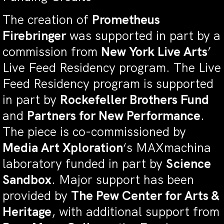
The creation of
Prometheus
Firebringer
was supported in part by a
commission from
New York Live Arts
’
Live Feed Residency program. The Live
Feed Residency program is supported
in part by
Rockefeller Brothers Fund
and
Partners for New Performance
.
The piece is co-commissioned by
Media Art Xploration
‘s MAXmachina
laboratory funded in part by
Science
Sandbox
. Major support has been
provided by
The Pew Center for Arts &
Heritage
, with additional support from