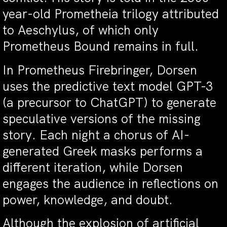
year-old Prometheia trilogy attributed
to Aeschylus, of which only
Prometheus Bound remains in full.
In Prometheus Firebringer, Dorsen
uses the predictive text model GPT-3
(a precursor to ChatGPT) to generate
speculative versions of the missing
story. Each night a chorus of AI-
generated Greek masks performs a
different iteration, while Dorsen
engages the audience in reflections on
power, knowledge, and doubt.
Although the explosion of artificial