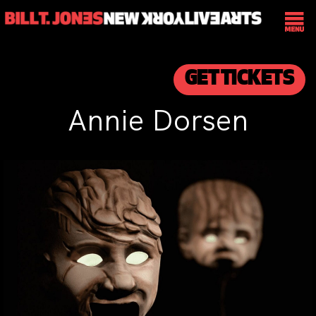
GET TICKETS
Annie Dorsen