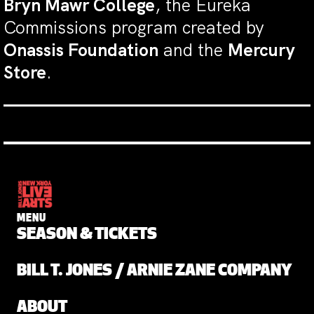
Bryn Mawr College
, the Eureka
Commissions program created by
Onassis Foundation
and the
Mercury
Store
.
MENU
SEASON & TICKETS
BILL T. JONES / ARNIE ZANE COMPANY
ABOUT