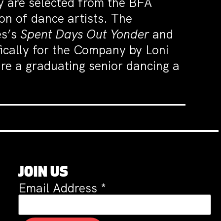
 are selected from the BFA
on of dance artists. The
es’s
Spent Days Out Yonder
and
fically for the Company by Loni
ure a graduating senior dancing a
JOIN US
Email Address
*