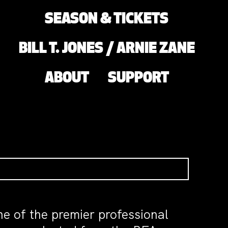
SEASON & TICKETS
BILL T. JONES / ARNIE ZANE
ABOUT
SUPPORT
e of the premier professional