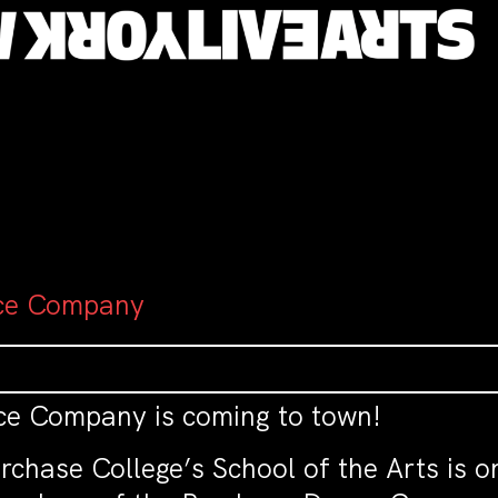
ce Company
 Company is coming to town!
chase College’s School of the Arts is on