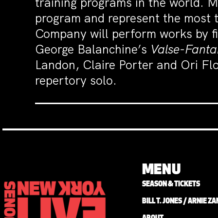
training programs in the world.
program and represent the most t
Company will perform works by fi
George Balanchine’s
Valse-Fantai
Landon, Claire Porter and Ori Flo
repertory solo.
MENU
SEASON & TICKETS
BILL T. JONES / ARNIE 