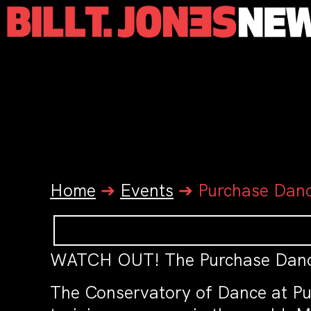
Home
➔
Events
➔
Purchase Dan
WATCH OUT! The Purchase Dance
The Conservatory of Dance at Pur