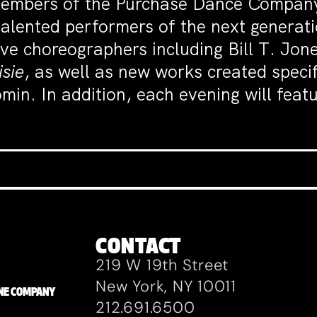
 Members of the Purchase Dance Company
alented performers of the next generati
ve choreographers including Bill T. Jon
sie
, as well as new works created speci
min. In addition, each evening will feat
CONTACT
219 W 19th Street
New York, NY 10011
ZANE COMPANY
212.691.6500