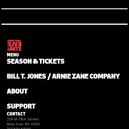
MENU
SEASON & TICKETS
BILL T. JONES / ARNIE ZANE COMPANY
ABOUT
SUPPORT
CONTACT
219 W 19th Street
New York, NY 10011