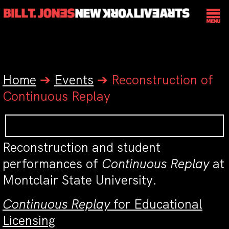
Home
➔
Events
➔
Reconstruction of
Continuous Replay
Reconstruction and student
performances of
Continuous Replay
at
Montclair State University.
Continuous Replay
for Educational
Licensing