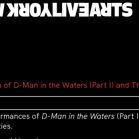
n of D-Man in the Waters (Part I) and T
formances of
D-Man in the Waters
(Part 
ies.