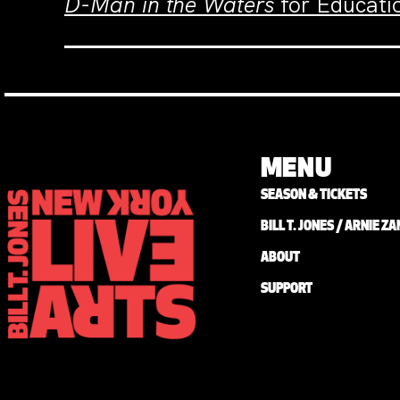
D-Man in the Waters
for Educatio
MENU
SEASON & TICKETS
BILL T. JONES / ARNIE 
ABOUT
SUPPORT