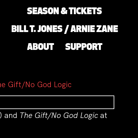
SEASON & TICKETS
BILL T. JONES / ARNIE ZANE
ABOUT
SUPPORT
he Gift/No God Logic
I) and
The Gift/No God Logic
at