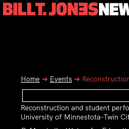
Home
➔
Events
➔
Reconstructio
Reconstruction and student per
University of Minnestota-Twin Cit