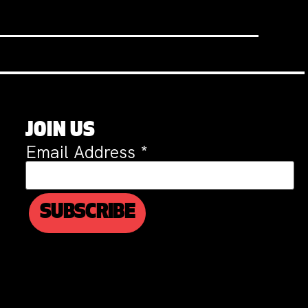
JOIN US
Email Address
*