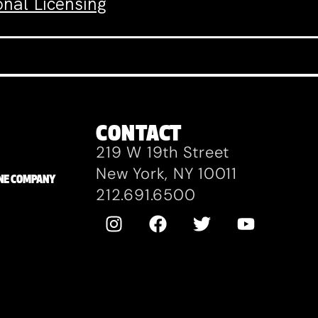
nal Licensing
CONTACT
219 W 19th Street
New York, NY 10011
ZANE COMPANY
212.691.6500