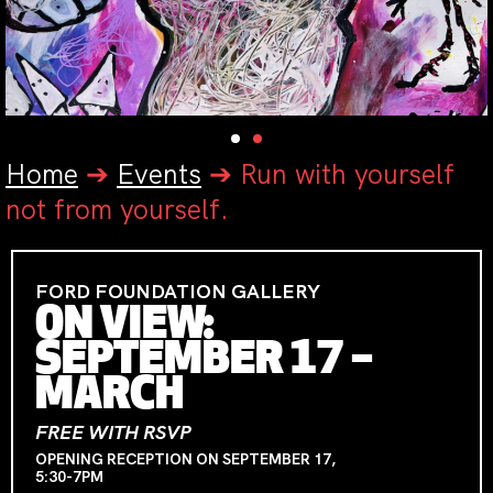
Home
➔
Events
➔
Run with yourself
not from yourself.
FORD FOUNDATION GALLERY
ON VIEW:
SEPTEMBER 17 –
MARCH
FREE WITH RSVP
OPENING RECEPTION ON SEPTEMBER 17,
5:30-7PM