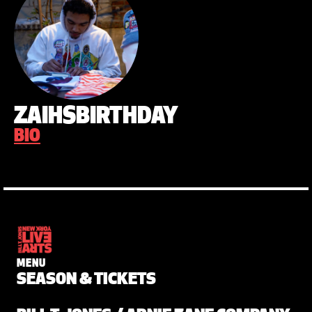
ZAIHSBIRTHDAY
BIO
MENU
SEASON & TICKETS