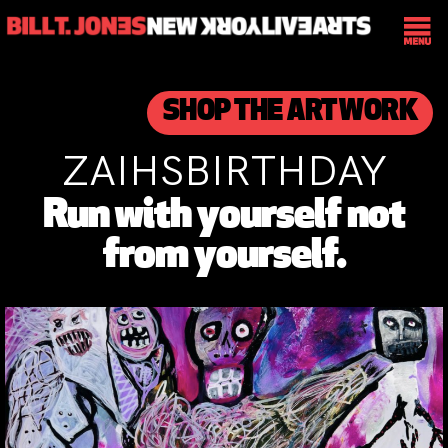
SHOP THE ART WORK
ZAIHSBIRTHDAY
Run with yourself not
from yourself.