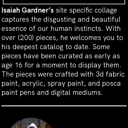
Isaiah Gardner’s
site specific collage
captures the disgusting and beautiful
essence of our human instincts. With
over (200) pieces, he welcomes you to
his deepest catalog to date. Some
pieces have been curated as early as
age 16 for a moment to display them.
The pieces were crafted with 3d fabric
paint, acrylic, spray paint, and posca
paint pens and digital mediums.