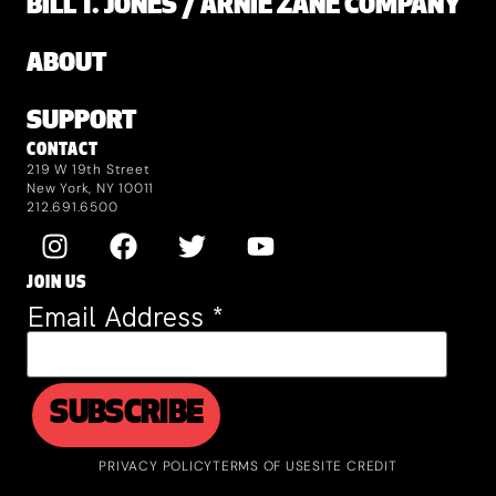
BILL T. JONES / ARNIE ZANE COMPANY
ABOUT
SUPPORT
CONTACT
219 W 19th Street
New York, NY 10011
212.691.6500
JOIN US
Email Address
*
PRIVACY POLICY
TERMS OF USE
SITE CREDIT