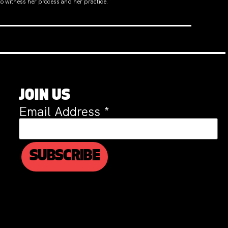
to witness her process and her practice.
JOIN US
Email Address
*