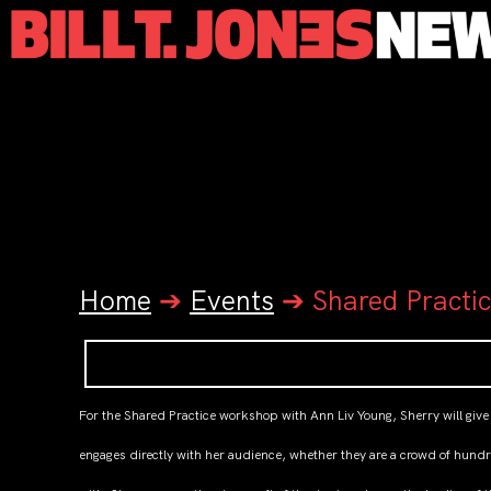
Home
➔
Events
➔
Shared Practi
For the Shared Practice workshop with Ann Liv Young, Sherry will give
engages directly with her audience, whether they are a crowd of hundr