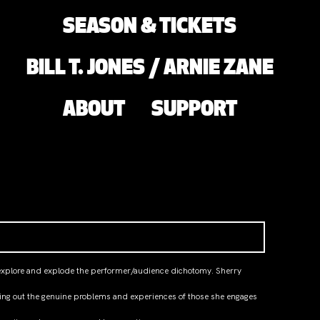
SEASON & TICKETS
BILL T. JONES / ARNIE ZANE
ABOUT
SUPPORT
to explore and explode the performer/audience dichotomy. Sherry
nging out the genuine problems and experiences of those she engages