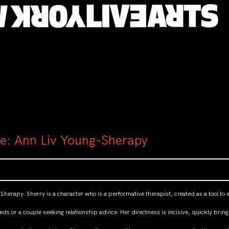
ce: Ann Liv Young-Sherapy
 Sherapy. Sherry is a character who is a performative therapist, created as a tool 
eds or a couple seeking relationship advice. Her directness is incisive, quickly bri