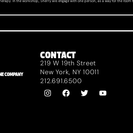
 therapy. In the workshop, Sherry will engage with one person, as a way for the room 
CONTACT
219 W 19th Street
New York, NY 10011
ZANE COMPANY
212.691.6500