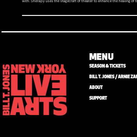
with. Sherapy uses the stagecraft of theater to enhance the healing of
MENU
SEASON & TICKETS
BILL T. JONES / ARNIE 
ABOUT
SUPPORT