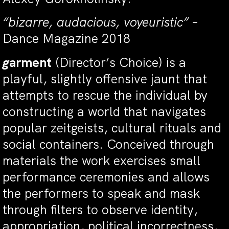
“bizarre, audacious, voyeuristic”
–
Dance Magazine 2018
g
arment
(Director’s Choice) is a
playful, slightly offensive jaunt that
attempts to rescue the individual by
constructing a world that navigates
popular zeitgeists, cultural rituals and
social containers. Conceived through
materials the work exercises small
performance ceremonies and allows
the performers to speak and mask
through filters to observe identity,
appropriation, political incorrectness,