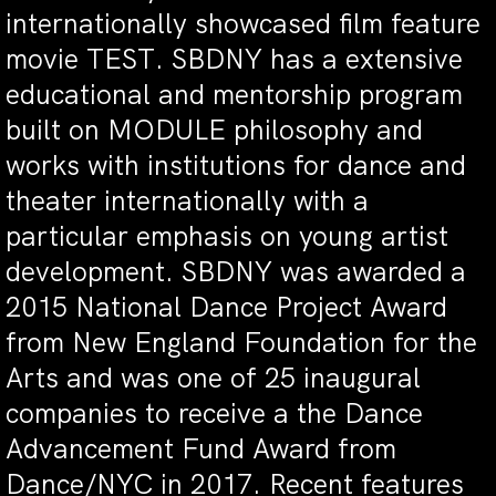
internationally showcased film feature
movie TEST. SBDNY has a extensive
educational and mentorship program
built on MODULE philosophy and
works with institutions for dance and
theater internationally with a
particular emphasis on young artist
development. SBDNY was awarded a
2015 National Dance Project Award
from New England Foundation for the
Arts and was one of 25 inaugural
companies to receive a the Dance
Advancement Fund Award from
Dance/NYC in 2017. Recent features