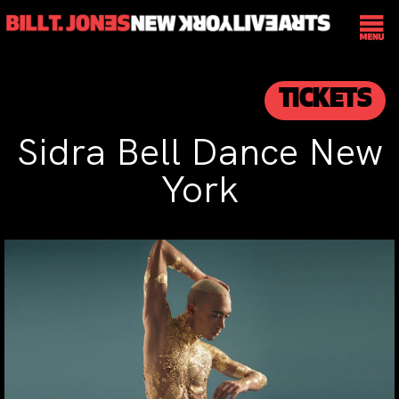
TICKETS
Sidra Bell Dance New
York