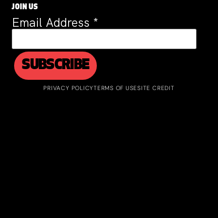
JOIN US
Email Address
*
PRIVACY POLICY
TERMS OF USE
SITE CREDIT