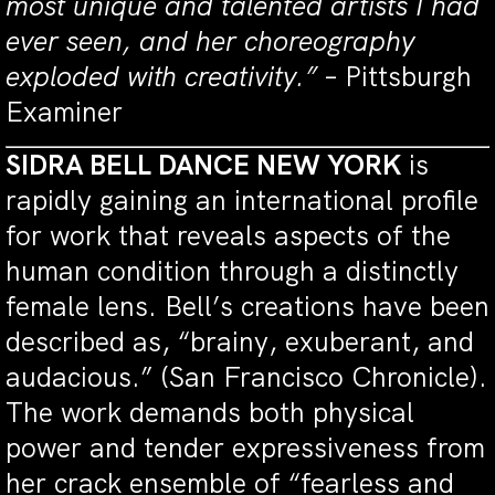
most unique and talented artists I had
ever seen, and her choreography
exploded with creativity.”
– Pittsburgh
Examiner
SIDRA BELL DANCE NEW YORK
is
rapidly gaining an international profile
for work that reveals aspects of the
human condition through a distinctly
female lens. Bell’s creations have been
described as, “brainy, exuberant, and
audacious.” (San Francisco Chronicle).
The work demands both physical
power and tender expressiveness from
her crack ensemble of “fearless and