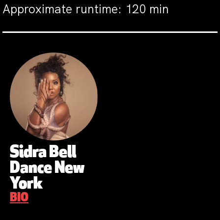
Approximate runtime: 120 min
Sidra Bell
Dance New
York
BIO