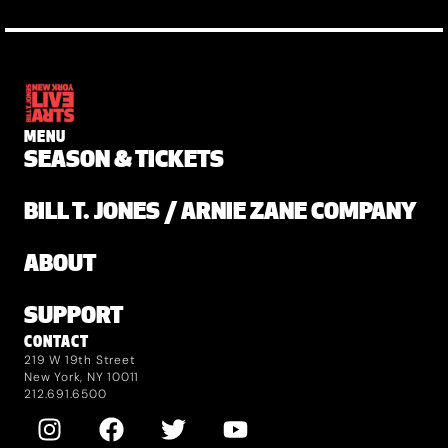
MENU
SEASON & TICKETS
BILL T. JONES / ARNIE ZANE COMPANY
ABOUT
SUPPORT
CONTACT
219 W 19th Street
New York, NY 10011
212.691.6500