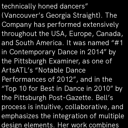
technically honed dancers”
(Vancouver’s Georgia Straight). The
Company has performed extensively
throughout the USA, Europe, Canada,
and South America. It was named “#1
in Contemporary Dance in 2014” by
the Pittsburgh Examiner, as one of
ArtsATL’s “Notable Dance
Performances of 2012”, and in the
“Top 10 for Best in Dance in 2010” by
the Pittsburgh Post-Gazette. Bell’s
process is intuitive, collaborative, and
emphasizes the integration of multiple
design elements. Her work combines