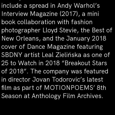
include a spread in Andy Warhol’s
Interview Magazine (2017), a mini
book collaboration with fashion
photographer Lloyd Stevie, the Best of
New Orleans, and the January 2018
cover of Dance Magazine featuring
SBDNY artist Leal Zielińska as one of
25 to Watch in 2018 “Breakout Stars
of 2018”. The company was featured
in director Jovan Todorovic’s latest
film as part of MOTIONPOEMS’ 8th
Season at Anthology Film Archives.