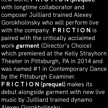
with longtime collaborator and
composer Juilliard trained Alexey
Gorokholinsky who will perform live
with the company.
F R I C T I O N
is
paired with the critically acclaimed
work
g
arment
(Director’s Choice)
which premiered at the Kelly Strayhorn
Theater in Pittsburgh, PA in 2014 and
was named #1 in Contemporary Dance
by the Pittsburgh Examiner.
F R I C T I O N (prequel)
makes its
debut alongside garment with new live
music by Juilliard trained dynamo
Alexey Gorokholinsky.