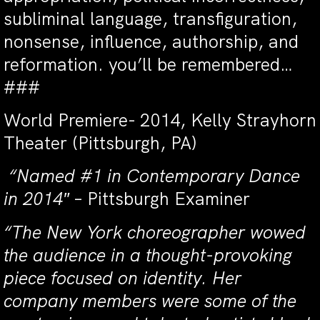
subliminal language, transfiguration,
nonsense, influence, authorship, and
reformation. you’ll be remembered…
###
World Premiere- 2014, Kelly Strayhorn
Theater (Pittsburgh, PA)
“Named #1 in Contemporary Dance
in 2014″
– Pittsburgh Examiner
“The New York choreographer wowed
the audience in a thought-provoking
piece focused on identity. Her
company members were some of the