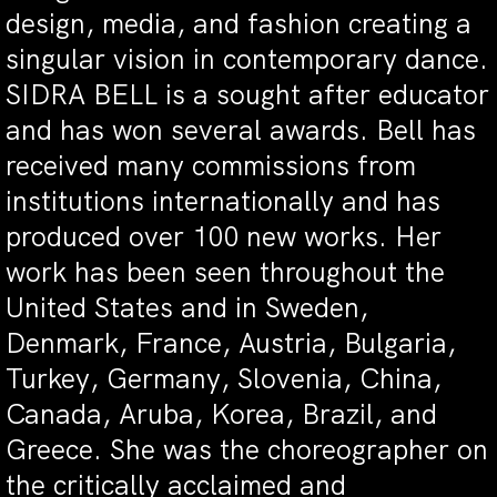
design, media, and fashion creating a
singular vision in contemporary dance.
SIDRA BELL is a sought after educator
and has won several awards. Bell has
received many commissions from
institutions internationally and has
produced over 100 new works. Her
work has been seen throughout the
United States and in Sweden,
Denmark, France, Austria, Bulgaria,
Turkey, Germany, Slovenia, China,
Canada, Aruba, Korea, Brazil, and
Greece. She was the choreographer on
the critically acclaimed and