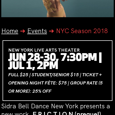
Home
➔
Events
➔
NYC Season 2018
NEW YORK LIVE ARTS THEATER
JUN 28-30, 7:30PM |
JUL 1, 2PM
FULL $25 | STUDENT/SENIOR $15 | TICKET +
OPENING NIGHT FÊTE: $75 | GROUP RATE (5
OR MORE): 25% OFF
Sidra Bell Dance New York presents a
new work,
F R I C T I O N (prequel)