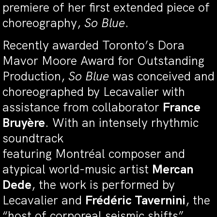
premiere of her first extended piece of
choreography,
So Blue
.
Recently awarded Toronto’s Dora
Mavor Moore Award for Outstanding
Production,
So Blue
was conceived and
choreographed by Lecavalier with
assistance from collaborator
France
Bruyère
. With an intensely rhythmic
soundtrack
featuring Montréal composer and
atypical world-music artist
Mercan
Dede
, the work is performed by
Lecavalier and
Frédéric Tavernini
, the
“host of corporeal seismic shifts”