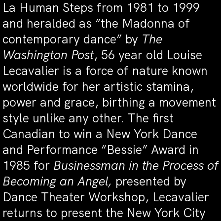
La Human Steps from 1981 to 1999
and heralded as “the Madonna of
contemporary dance” by
The
Washington Post
, 56 year old Louise
Lecavalier is a force of nature known
worldwide for her artistic stamina,
power and grace, birthing a movement
style unlike any other. The first
Canadian to win a New York Dance
and Performance “Bessie” Award in
1985 for
Businessman in the Process of
Becoming an Angel,
presented by
Dance Theater Workshop, Lecavalier
returns to present the New York City