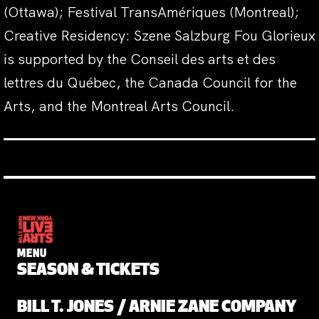
(Ottawa); Festival TransAmériques (Montreal);
Creative Residency: Szene Salzburg Fou Glorieux
is supported by the Conseil des arts et des
lettres du Québec, the Canada Council for the
Arts, and the Montreal Arts Council.
MENU
SEASON & TICKETS
BILL T. JONES / ARNIE ZANE COMPANY