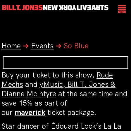
Home
➔
Events
➔
So Blue
Buy your ticket to this show,
Rude
Mechs
and
yMusic, Bill T. Jones &
Dianne McIntyre
at the same time and
save 15% as part of
our
maverick
ticket package.
Star dancer of Édouard Lock’s La La