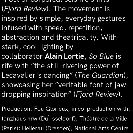
(
Fjord Review
). The movement is
inspired by simple, everyday gestures
infused with speed, repetition,
abstraction and theatricality. With
stark, cool lighting by
collaborator
Alain Lortie
,
So Blue
is
rife with “the still-riveting power of
Lecavalier's dancing” (
The Guardian
),
showcasing her “veritable font of jaw-
dropping inspiration” (
Fjord Review
).
Production: Fou Glorieux, in co-production with:
tanzhaus nrw (DuÌˆsseldorf); Théâtre de la Ville
(Paris); Hellerau (Dresden); National Arts Centre