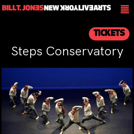
TICKETS
Steps Conservatory