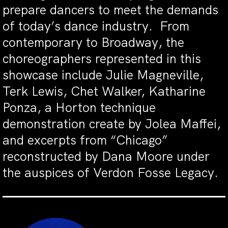
prepare dancers to meet the demands
of today’s dance industry. From
contemporary to Broadway, the
choreographers represented in this
showcase include Julie Magneville,
Terk Lewis, Chet Walker, Katharine
Ponza, a Horton technique
demonstration create by Jolea Maffei,
and excerpts from “Chicago”
reconstructed by Dana Moore under
the auspices of Verdon Fosse Legacy.