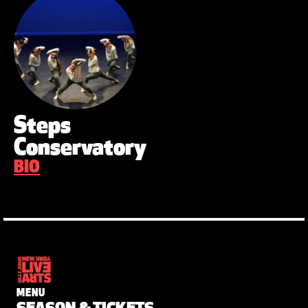
Steps
Conservatory
BIO
MENU