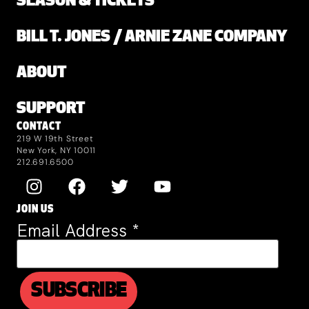
SEASON & TICKETS
BILL T. JONES / ARNIE ZANE COMPANY
ABOUT
SUPPORT
CONTACT
219 W 19th Street
New York, NY 10011
212.691.6500
JOIN US
Email Address
*