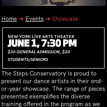
Home
➔
Events
➔
Showcase
NEW YORK LIVE ARTS THEATER
JUNE 1, 7:30 PM
$30 GENERAL ADMISSION, $20
STUDENTS/SENIORS
The Steps Conservatory is proud to
present our dance artists in their end-
or-year showcase. The range of pieces
presented exemplifies the diverse
training offered in the program as we