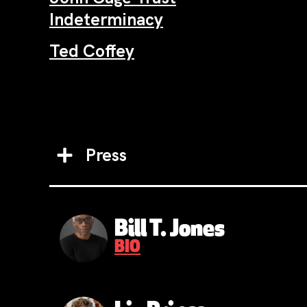
Indeterminacy
Ted Coffey
Press
Bill T. Jones
BIO