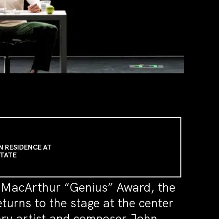
N RESIDENCE AT
STATE
a MacArthur “Genius” Award, the
urns to the stage at the center
ary artist and composer John