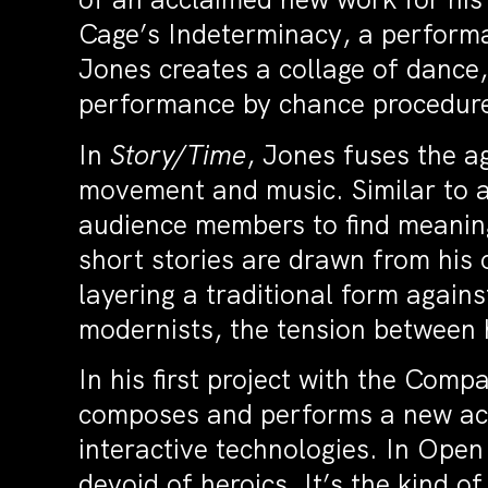
Cage’s Indeterminacy, a performa
Jones creates a collage of dance
performance by chance procedur
In
Story/Time
, Jones fuses the a
movement and music. Similar to a
audience members to find meanin
short stories are drawn from his 
layering a traditional form again
modernists, the tension between h
In his first project with the Com
composes and performs a new aco
interactive technologies. In Ope
devoid of heroics. It’s the kind o