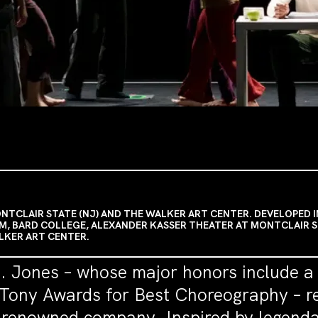
CLAIR STATE (NJ) AND THE WALKER ART CENTER. DEVELOPED I
M, BARD COLLEGE, ALEXANDER KASSER THEATER AT MONTCLAIR 
ALKER ART CENTER.
T. Jones – whose major honors include 
ony Awards for Best Choreography – ret
s renowned company. Inspired by legend