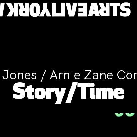
T. Jones / Arnie Zane C
Story/Time