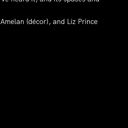
Amelan (décor), and Liz Prince