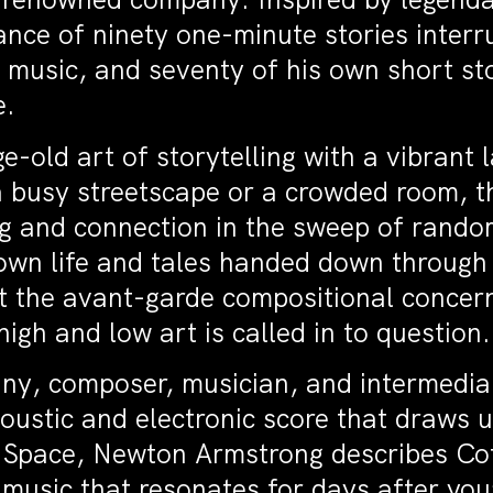
nce of ninety one-minute stories interr
, music, and seventy of his own short st
e.
ge-old art of storytelling with a vibran
 busy streetscape or a crowded room, t
g and connection in the sweep of random
own life and tales handed down through t
st the avant-garde compositional concer
igh and low art is called in to question.
pany, composer, musician, and intermedia
ustic and electronic score that draws 
n Space, Newton Armstrong describes Cof
f music that resonates for days after you