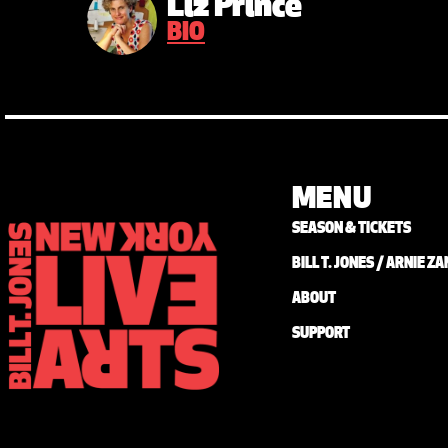
Liz Prince
BIO
MENU
SEASON & TICKETS
BILL T. JONES / ARNIE 
ABOUT
SUPPORT