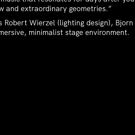
ew and extraordinary geometries.”
Robert Wierzel (lighting design), Bjorn 
mersive, minimalist stage environment.