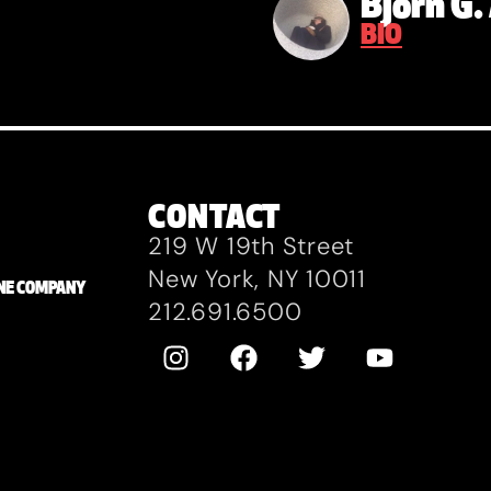
Bjorn G
BIO
CONTACT
219 W 19th Street
New York, NY 10011
ZANE COMPANY
212.691.6500