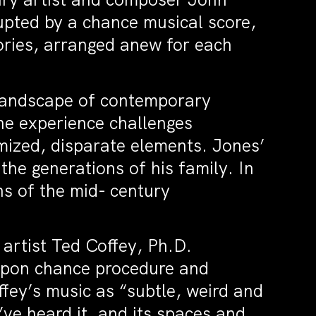
upted by a chance musical score,
ories, arranged anew for each
t landscape of contemporary
he experience challenges
ized, disparate elements. Jones’
he generations of his family. In
ns of the mid- century
 artist Ted Coffey, Ph.D.
upon chance procedure and
fey’s music as “subtle, weird and
’ve heard it, and its spaces and