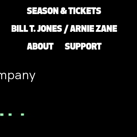
SEASON & TICKETS
BILL T. JONES / ARNIE ZANE
ABOUT
SUPPORT
ompany