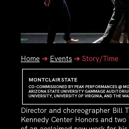
Home
➔
Events
➔
Story/Time
MONTCLAIR STATE
CO-COMMISSIONED BY PEAK PERFORMANCES @ MONT
ARIZONA STATE UNIVERSITY GAMMAGE AUDITORIU
UNIVERSITY, UNIVERSITY OF VIRGINIA, AND THE W
Director and choreographer Bill 
Kennedy Center Honors and two T
of an acclaimed new work for hi