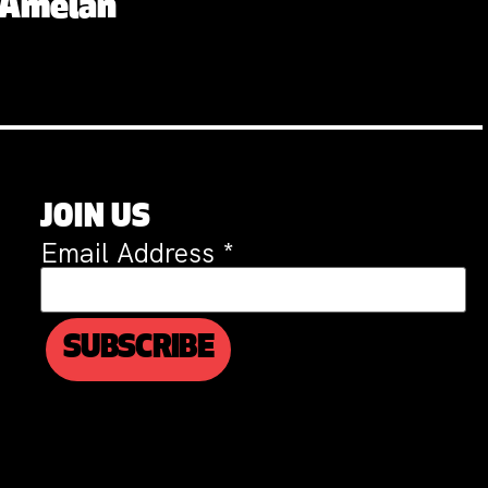
. Amelan
JOIN US
Email Address
*