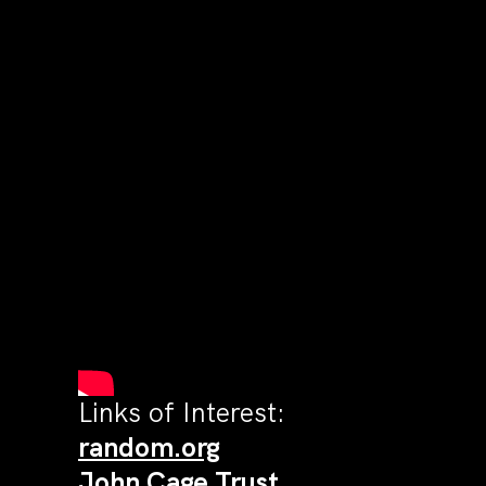
Links of Interest:
random.org
John Cage Trust