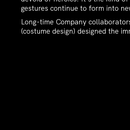
gestures continue to form into n
Long-time Company collaborators 
(costume design) designed the im