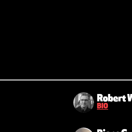
Robert 
BIO