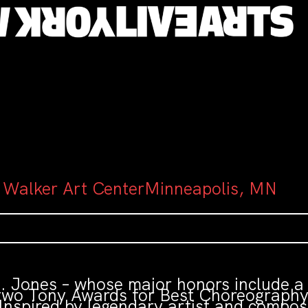
 Walker Art CenterMinneapolis, MN
 T. Jones – whose major honors include 
wo Tony Awards for Best Choreography –
Inspired by legendary artist and compo