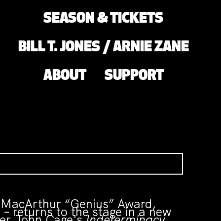
SEASON & TICKETS
BILL T. JONES / ARNIE ZANE
ABOUT
SUPPORT
a MacArthur “Genius” Award,
 returns to the stage in a new
ser John Cage's
Indeterminacy
,