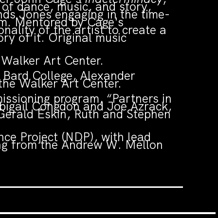
of dance, music, and story,
nds Jones engaging in the time-
orm. Mentored by Cage's
lity of the artist to create a
ry of it. Original music
.
Walker Art Center.
 Bard College, Alexander
 the Walker Art Center.
ssioning program, “Partners in
Abigail Congdon and Joe Azrack,
Gerald Eskin, Ruth and Stephen
ce Project (NDP), with lead
ing from the Andrew W. Mellon