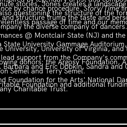
ute stories, Jones creates a landscape 
ance by chance procedure.
Story/Time
fi
 also questioning the structure of the f
nd structure trump the taste and persona
 relentless passage of time and our memo
ompany the diverse company of dancers
ances @ Montclair State (NJ) and the 
a State University Gammage Auditorium,
 University, University of Virginia, and
h lead support from the Company's commi
llowing donors: the Argosy Foundation, 
 Barbara and Eric Dobkin, Sandra and 
don Semel and Terry Semel.
d Foundation for the Arts' National Dan
ritable Foundation and additional fund
ny Charitable Trust.