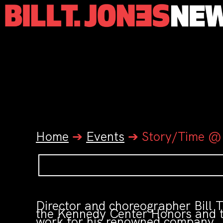
Home
➔
Events
➔
Story/Time @
Director and choreographer Bill
the Kennedy Center Honors and t
work for his renowned company. 