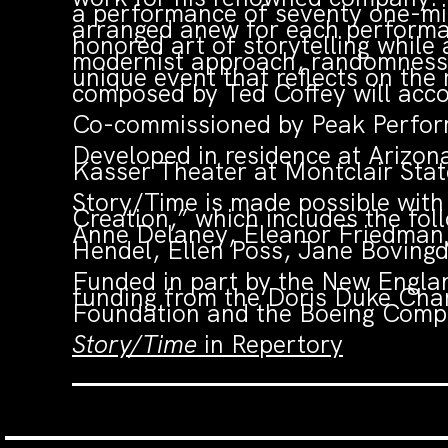
a performance of seventy one-min
arranged anew for each perform
honored art of storytelling while
modernist approach, randomness a
unique event that reflects on the
composed by Ted Coffey will acc
Co-commissioned by Peak Perform
Developed in residence at Arizon
Kasser Theater at Montclair State
Story/Time is made possible wit
Creation,” which includes the fo
Anne Delaney, Eleanor Friedman,
Hendel, Ellen Poss, Jane Boving
Funded in part by the New Englan
funding from the Doris Duke Cha
Foundation and the Boeing Compa
Story/Time
in Repertory