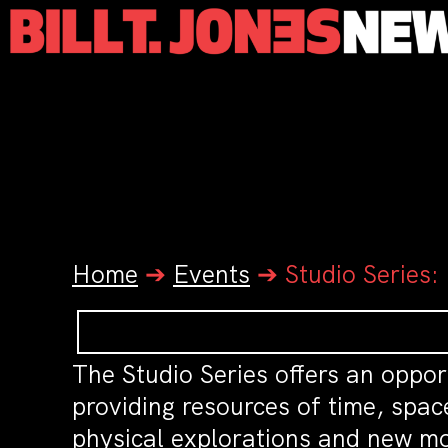
Home
➔
Events
➔
Studio Series:
The Studio Series offers an oppor
providing resources of time, spac
physical explorations and new mo