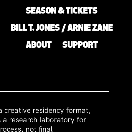
SEASON & TICKETS
BILL T. JONES / ARNIE ZANE
ABOUT
SUPPORT
a creative residency format,
 a research laboratory for
ocess, not final