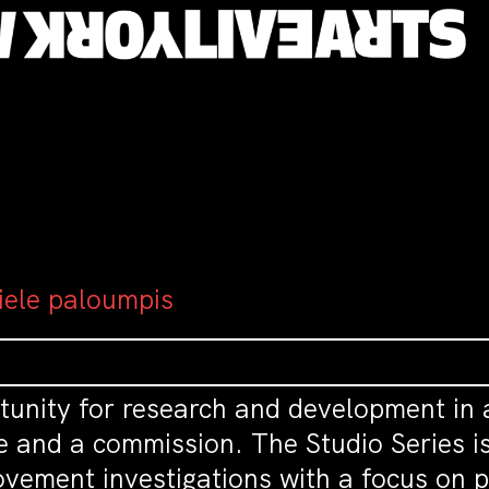
 iele paloumpis
tunity for research and development in 
e and a commission. The Studio Series is
vement investigations with a focus on pr