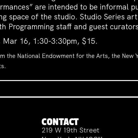
mances” are intended to be informal pu
g space of the studio. Studio Series art
 with Programming staff and guest curat
, Mar 16, 1:30-3:30pm, $15.
om the National Endowment for the Arts, the New Y
ts.
CONTACT
219 W 19th Street