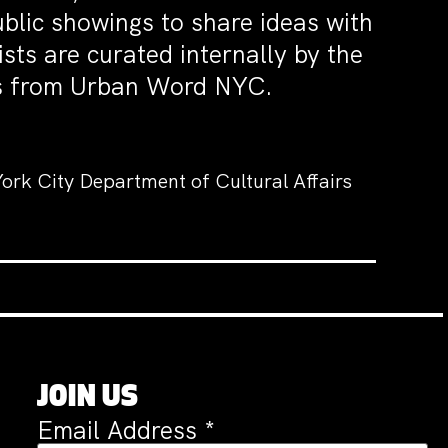
blic showings to share ideas with
ists are curated internally by the
ors from Urban Word NYC.
ork City Department of Cultural Affairs
JOIN US
Email Address
*