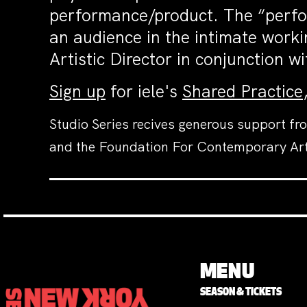
performance/product. The “perfor
an audience in the intimate workin
Artistic Director in conjunction
Sign up
for iele's
Shared Practice
Studio Series recives generous support fr
and the Foundation For Contemporary Ar
MENU
SEASON & TICKETS