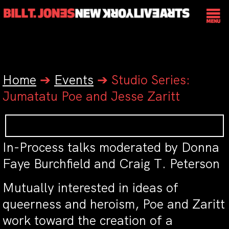
Home
➔
Events
➔
Studio Series:
Jumatatu Poe and Jesse Zaritt
In-Process talks moderated by Donna
Faye Burchfield and Craig T. Peterson
Mutually interested in ideas of
queerness and heroism, Poe and Zaritt
work toward the creation of a