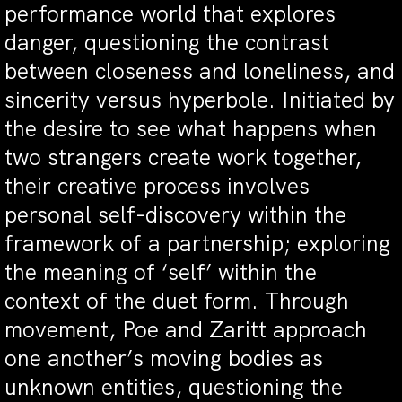
performance world that explores
danger, questioning the contrast
between closeness and loneliness, and
sincerity versus hyperbole. Initiated by
the desire to see what happens when
two strangers create work together,
their creative process involves
personal self-discovery within the
framework of a partnership; exploring
the meaning of ‘self’ within the
context of the duet form. Through
movement, Poe and Zaritt approach
one another’s moving bodies as
unknown entities, questioning the