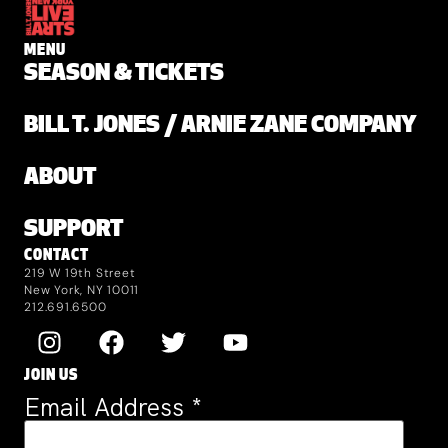
MENU
SEASON & TICKETS
BILL T. JONES / ARNIE ZANE COMPANY
ABOUT
SUPPORT
CONTACT
219 W 19th Street
New York, NY 10011
212.691.6500
JOIN US
Email Address
*