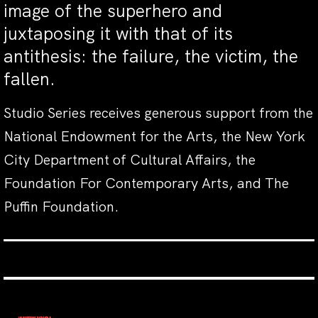
image of the superhero and
juxtaposing it with that of its
antithesis: the failure, the victim, the
fallen.
Studio Series receives generous support from the
National Endowment for the Arts, the New York
City Department of Cultural Affairs, the
Foundation For Contemporary Arts, and The
Puffin Foundation.