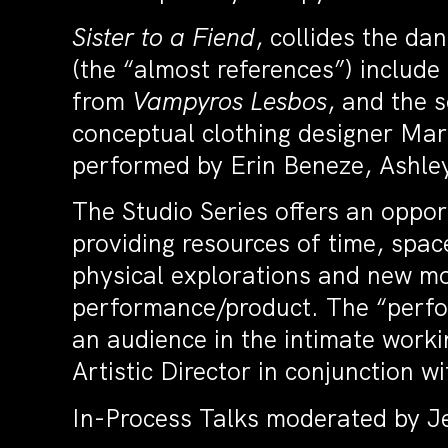
Sister to a Fiend
, collides the da
(the “almost references”) includ
from
Vampyros Lesbos
, and the s
conceptual clothing designer Mar
performed by Erin Beneze, Ashl
The Studio Series offers an oppor
providing resources of time, spac
physical explorations and new mo
performance/product. The “perfor
an audience in the intimate workin
Artistic Director in conjunction w
In-Process Talks moderated by Je