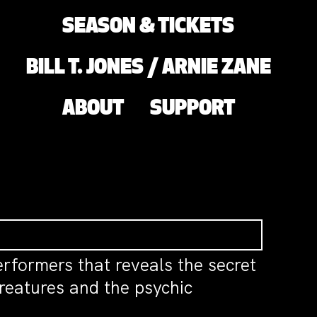
SEASON & TICKETS
BILL T. JONES / ARNIE ZANE
ABOUT
SUPPORT
performers that reveals the secret
creatures and the psychic