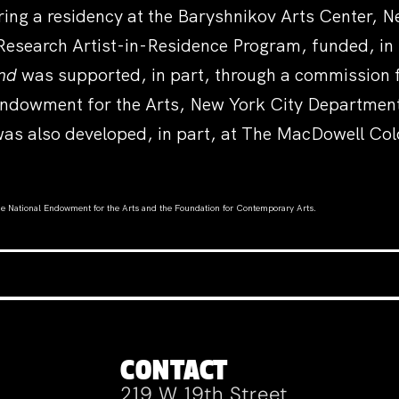
ring a residency at the Baryshnikov Arts Center,
Research Artist-in-Residence Program, funded, in
end
was supported, in part, through a commission f
ndowment for the Arts, New York City Department 
as also developed, in part, at The MacDowell Col
the National Endowment for the Arts and the Foundation for Contemporary Arts
.
CONTACT
219 W 19th Street