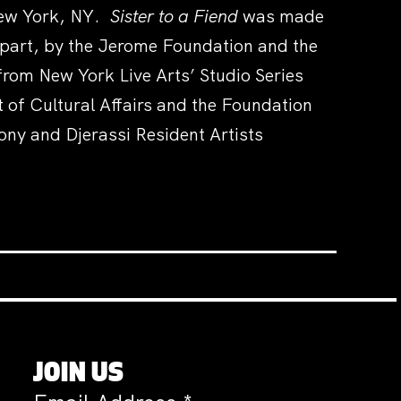
 New York, NY.
Sister to a Fiend
was made
 part, by the Jerome Foundation and the
rom New York Live Arts’ Studio Series
of Cultural Affairs and the Foundation
ony and Djerassi Resident Artists
JOIN US