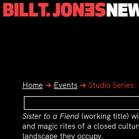
Home
➔
Events
➔
Studio Series
Sister to a Fiend
(working title) w
and magic rites of a closed cultu
landscape they occupy.