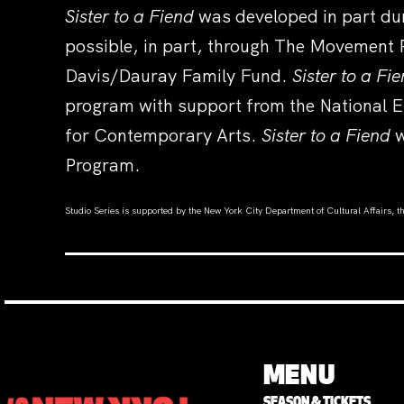
Sister to a Fiend
was developed in part du
possible, in part, through The Movement 
Davis/Dauray Family Fund.
Sister to a Fi
program with support from the National E
for Contemporary Arts.
Sister to a Fiend
w
Program.
Studio Series is supported by the New York City Department of Cultural Affairs, 
MENU
SEASON & TICKETS