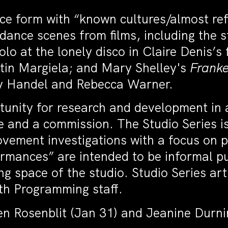
nce form with “known cultures/almost re
e dance scenes from films, including the
olo at the lonely disco in Claire Denis’s 
tin Margiela; and Mary Shelley's
Franke
ey Handel and Rebecca Warner.
tunity for research and development in 
e and a commission. The Studio Series is
vement investigations with a focus on pr
mances” are intended to be informal pu
g space of the studio. Studio Series art
ith Programming staff.
n Rosenblit (Jan 31) and Jeanine Durni