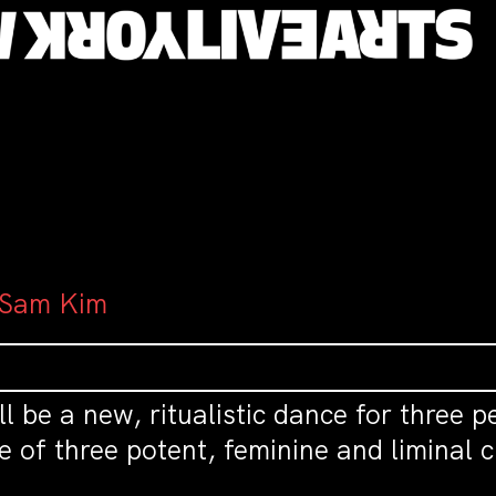
: Sam Kim
ill be a new, ritualistic dance for three 
re of three potent, feminine and liminal 