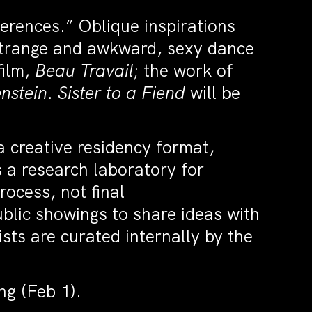
ferences.” Oblique inspirations
 strange and awkward, sexy dance
film,
Beau Travail
; the work of
nstein
.
Sister to a Fiend
will be
a creative residency format,
 a research laboratory for
ocess, not final
blic showings to share ideas with
ists are curated internally by the
ng (Feb 1).