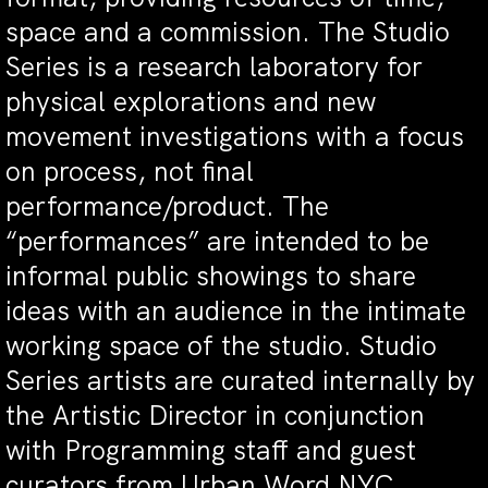
space and a commission. The Studio
Series is a research laboratory for
physical explorations and new
movement investigations with a focus
on process, not final
performance/product. The
“performances” are intended to be
informal public showings to share
ideas with an audience in the intimate
working space of the studio. Studio
Series artists are curated internally by
the Artistic Director in conjunction
with Programming staff and guest
curators from Urban Word NYC.