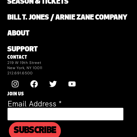
SEASON & TICKETS
BILL T. JONES / ARNIE ZANE COMPANY
ABOUT
SUPPORT
CONTACT
219 W 19th Street
New York, NY 10011
212.691.6500
JOIN US
Email Address
*