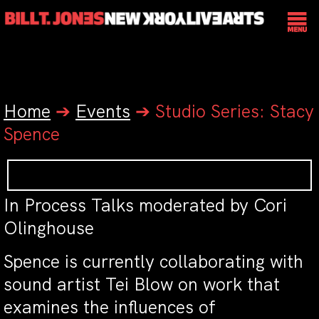
Home
➔
Events
➔
Studio Series: Stacy
Spence
In Process Talks moderated by Cori
Olinghouse
Spence is currently collaborating with
sound artist Tei Blow on work that
examines the influences of