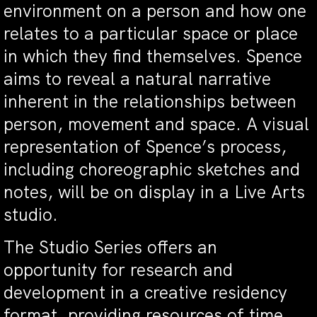
environment on a person and how one
relates to a particular space or place
in which they find themselves. Spence
aims to reveal a natural narrative
inherent in the relationships between
person, movement and space. A visual
representation of Spence’s process,
including choreographic sketches and
notes, will be on display in a Live Arts
studio.
The Studio Series offers an
opportunity for research and
development in a creative residency
format, providing resources of time,