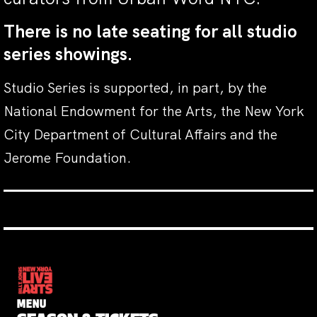
There is no late seating for all studio
series showings.
Studio Series is supported, in part, by the
National Endowment for the Arts, the New York
City Department of Cultural Affairs and the
Jerome Foundation.
MENU