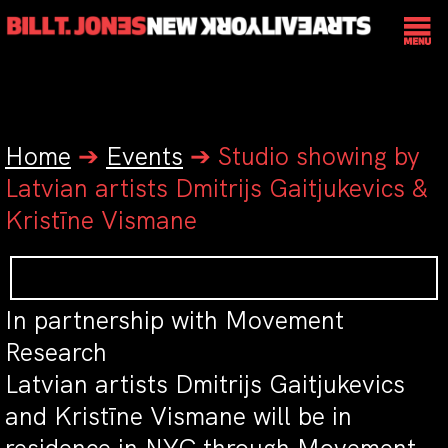
Home
➔
Events
➔
Studio showing by
Latvian artists Dmitrijs Gaitjukevics &
Kristīne Vismane
In partnership with Movement
Research
Latvian artists Dmitrijs Gaitjukevics
and Kristīne Vismane will be in