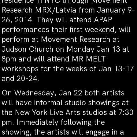
residence in NYC through Movement
Research MRX/Latvia from January 9-
26, 2014. They will attend APAP
performances their first weekend, will
perform at Movement Research at
Judson Church on Monday Jan 13 at
8pm and will attend MR MELT
workshops for the weeks of Jan 13-17
and 20-24.
On Wednesday, Jan 22 both artists
will have informal studio showings at
the New York Live Arts studios at 7:30
pm. Immediately following the
showing, the artists will engage in a