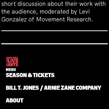
short discussion about their work with
the audience, moderated by Levi
Gonzalez of Movement Research.
MENU
SEASON & TICKETS
BILL T. JONES / ARNIE ZANE COMPANY
ABOUT