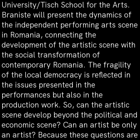
University/Tisch School for the Arts.
Braniste will present the dynamics of
the independent performing arts scene
in Romania, connecting the
development of the artistic scene with
the social transformation of
contemporary Romania. The fragility
of the local democracy is reflected in
the issues presented in the
performances but also in the
production work. So, can the artistic
scene develop beyond the political and
economic scene? Can an artist be only
an artist? Because these questions are