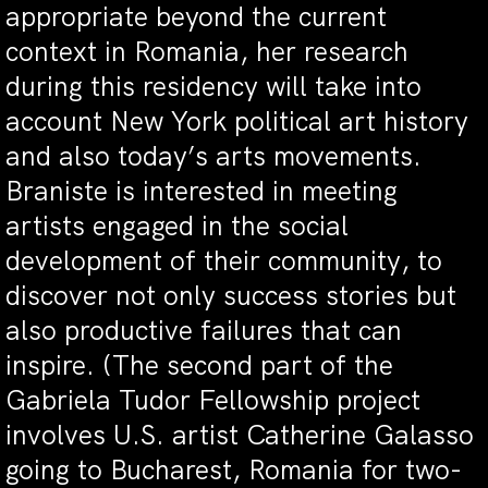
appropriate beyond the current
context in Romania, her research
during this residency will take into
account New York political art history
and also today’s arts movements.
Braniste is interested in meeting
artists engaged in the social
development of their community, to
discover not only success stories but
also productive failures that can
inspire. (The second part of the
Gabriela Tudor Fellowship project
involves U.S. artist Catherine Galasso
going to Bucharest, Romania for two-