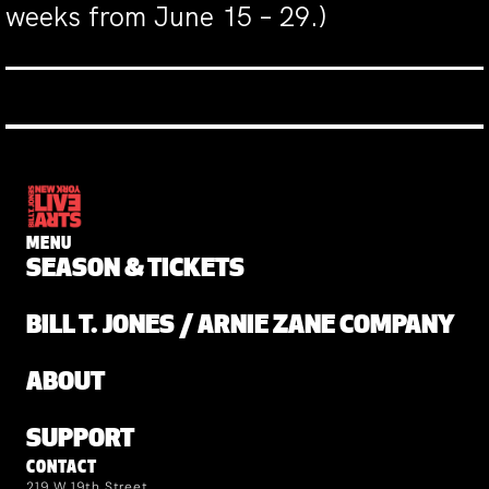
weeks from June 15 – 29.)
MENU
SEASON & TICKETS
BILL T. JONES / ARNIE ZANE COMPANY
ABOUT
SUPPORT
CONTACT
219 W 19th Street