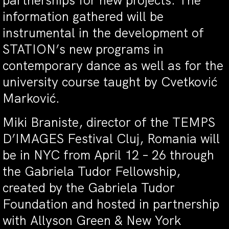
partnerships for new projects. The
information gathered will be
instrumental in the development of
STATION’s new programs in
contemporary dance as well as for the
university course taught by Cvetković
Marković.
Miki Braniste, director of the TEMPS
D’IMAGES Festival Cluj, Romania will
be in NYC from
April 12 – 26
through
the Gabriela Tudor Fellowship,
created by the Gabriela Tudor
Foundation and hosted in partnership
with Allyson Green & New York