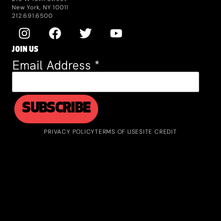
New York, NY 10011
212.691.6500
JOIN US
Email Address
*
PRIVACY POLICY
TERMS OF USE
SITE CREDIT