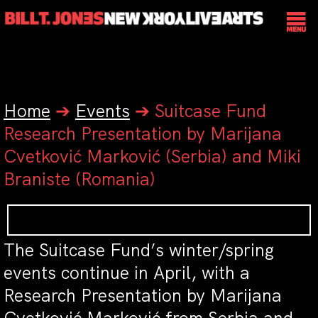
Home
➔
Events
➔
Suitcase Fund
Research Presentation by Marijana
Cvetković Marković (Serbia) and Miki
Braniste (Romania)
The Suitcase Fund’s winter/spring
events continue in April, with a
Research Presentation by Marijana