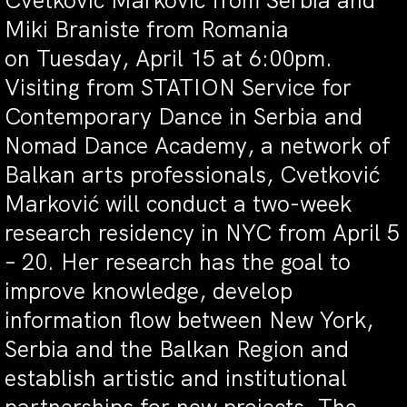
Cvetković Marković from Serbia and
Miki Braniste from Romania
on
Tuesday, April 15 at 6:00pm
.
Visiting from STATION Service for
Contemporary Dance in Serbia and
Nomad Dance Academy, a network of
Balkan arts professionals, Cvetković
Marković will conduct a two-week
research residency in NYC from
April 5
– 20
. Her research has the goal to
improve knowledge, develop
information flow between New York,
Serbia and the Balkan Region and
establish artistic and institutional