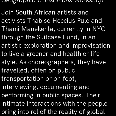
Geographic Translations Workshop
Join South African artists and
activists Thabiso Heccius Pule and
Thami Manekehla, currently in NYC
through the Suitcase Fund, in an
artistic exploration and improvisation
to live a greener and healthier life
style. As choreographers, they have
travelled, often on public
transportation or on foot,
interviewing, documenting and
performing in public spaces. Their
intimate interactions with the people
bring into relief the reality of global