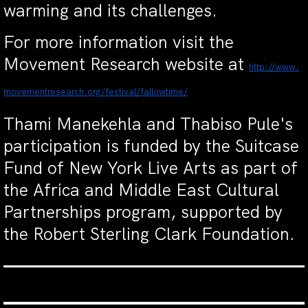
warming and its challenges.
For more information visit the
Movement Research website at
http://www.
movementresearch.org/festival/
fallowtime/
Thami Manekehla and Thabiso Pule's
participation is funded by the Suitcase
Fund of New York Live Arts as part of
the Africa and Middle East Cultural
Partnerships program, supported by
the Robert Sterling Clark Foundation.