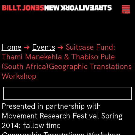
Home
➔
Events
➔
Suitcase Fund:
Thami Manekehla & Thabiso Pule
(South Africa)Geographic Translations
Workshop
Presented in partnership with
Movement Research Festival Spring
2014: fallow time