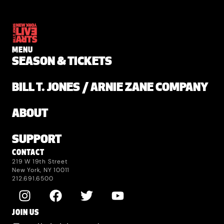
MENU
SEASON & TICKETS
BILL T. JONES / ARNIE ZANE COMPANY
ABOUT
SUPPORT
CONTACT
219 W 19th Street
New York, NY 10011
212.691.6500
JOIN US