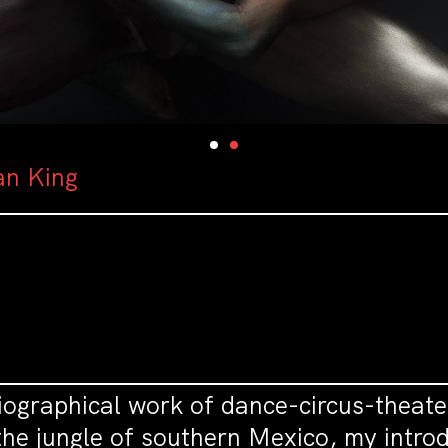
an King
ographical work of dance-circus-theate
he jungle of southern Mexico, my introdu