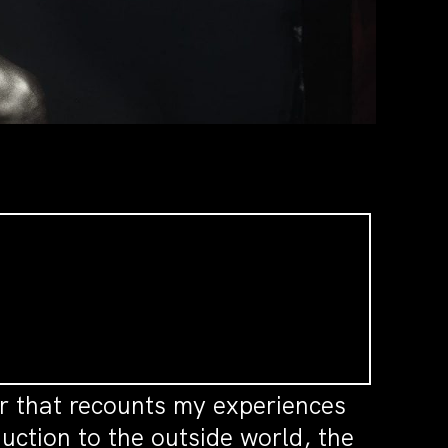
r that recounts my experiences
ction to the outside world, the