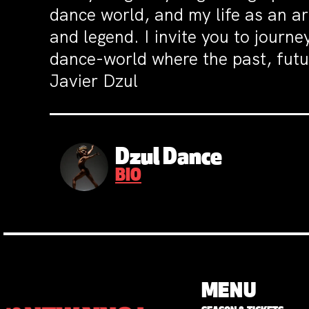
dance world, and my life as an a
and legend. I invite you to journ
dance-world where the past, futur
Javier Dzul
Dzul Dance
BIO
MENU