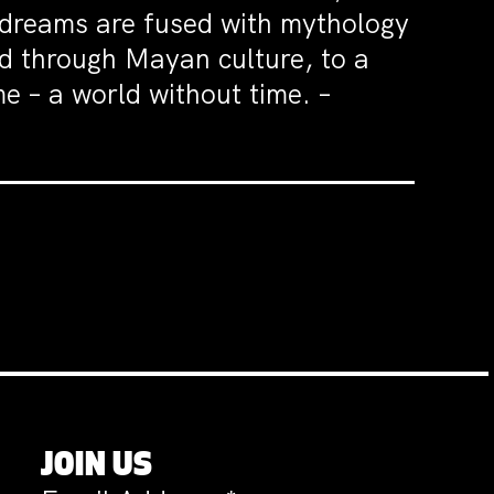
d dreams are fused with mythology
nd through Mayan culture, to a
e – a world without time. –
JOIN US