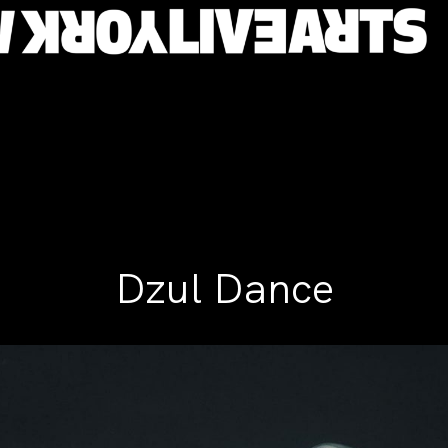
Dzul Dance