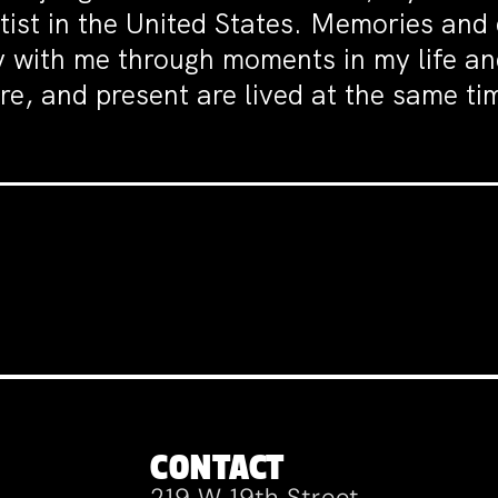
rtist in the United States. Memories an
ey with me through moments in my life a
e, and present are lived at the same tim
CONTACT
219 W 19th Street