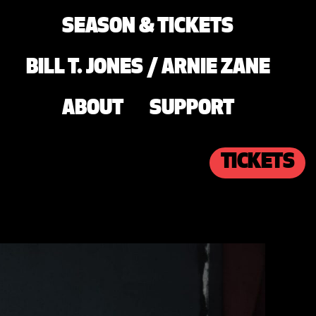
SEASON & TICKETS
BILL T. JONES / ARNIE ZANE
ABOUT
SUPPORT
TICKETS