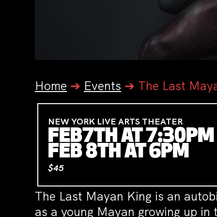
Home
➔
Events
➔
The Last May
NEW YORK LIVE ARTS THEATER
FEB7TH AT 7:30PM
FEB 8TH AT 6PM
$45
The Last Mayan King is an autobi
as a young Mayan growing up in t