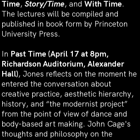
Time
,
Story/Time
, and
With Time
.
The lectures will be compiled and
published in book form by Princeton
University Press.
In
Past Time (April 17 at 8pm,
Richardson Auditorium, Alexander
Hall)
, Jones reflects on the moment he
entered the conversation about
creative practice, aesthetic hierarchy,
history, and “the modernist project”
from the point of view of dance and
body-based art making. John Cage's
thoughts and philosophy on the