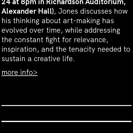
24 at 8pm in Richardson Auditorium,
Alexander Hall)
, Jones discusses how
his thinking about art-making has
evolved over time, while addressing
the constant fight for relevance,
inspiration, and the tenacity needed to
sustain a creative life.
more info>