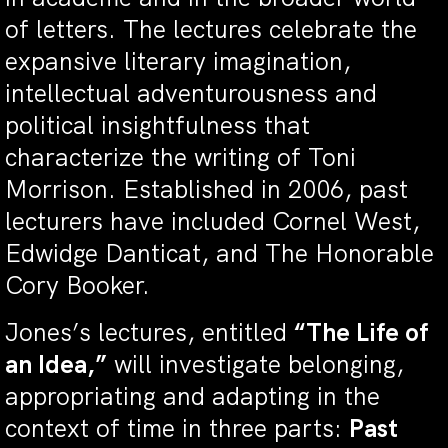
of letters. The lectures celebrate the
expansive literary imagination,
intellectual adventurousness and
political insightfulness that
characterize the writing of Toni
Morrison. Established in 2006, past
lecturers have included Cornel West,
Edwidge Danticat, and The Honorable
Cory Booker.
Jones’s lectures, entitled
“The Life of
an Idea,”
will investigate belonging,
appropriating and adapting in the
context of time in three parts:
Past