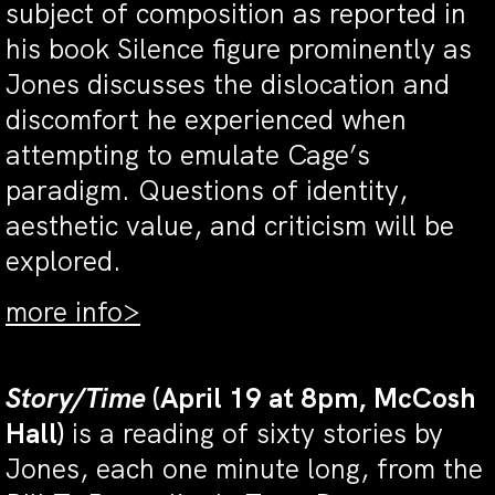
subject of composition as reported in
his book Silence figure prominently as
Jones discusses the dislocation and
discomfort he experienced when
attempting to emulate Cage’s
paradigm. Questions of identity,
aesthetic value, and criticism will be
explored.
more info>
Story/Time
(April 19 at 8pm, McCosh
Hall)
is a reading of sixty stories by
Jones, each one minute long, from the