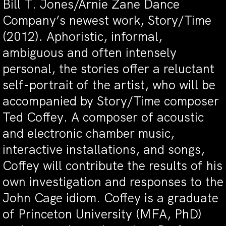
Bill T. Jones/Arnie Zane Dance
Company’s newest work, Story/Time
(2012). Aphoristic, informal,
ambiguous and often intensely
personal, the stories offer a reluctant
self-portrait of the artist, who will be
accompanied by Story/Time composer
Ted Coffey. A composer of acoustic
and electronic chamber music,
interactive installations, and songs,
Coffey will contribute the results of his
own investigation and responses to the
John Cage idiom. Coffey is a graduate
of Princeton University (MFA, PhD)