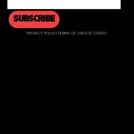
PRIVACY POLICY
TERMS OF USE
SITE CREDIT