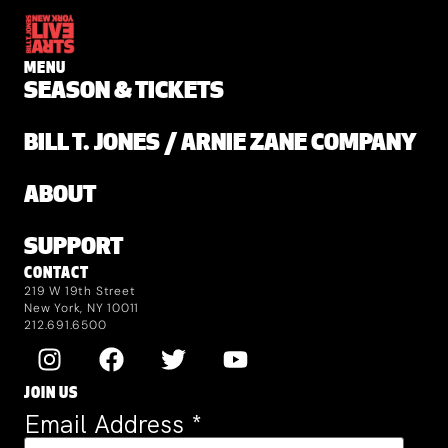
MENU
SEASON & TICKETS
BILL T. JONES / ARNIE ZANE COMPANY
ABOUT
SUPPORT
CONTACT
219 W 19th Street
New York, NY 10011
212.691.6500
JOIN US
Email Address
*