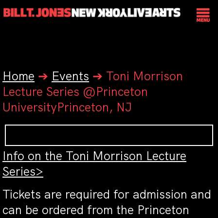
Home
➔
Events
➔
Toni Morrison
Lecture Series @Princeton
UniversityPrinceton, NJ
Info on the Toni Morrison Lecture
Series>
Tickets are required for admission and
can be ordered from the Princeton