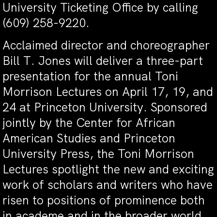
University Ticketing Office by calling
(609) 258-9220.
Acclaimed director and choreographer
Bill T. Jones will deliver a three-part
presentation for the annual Toni
Morrison Lectures on April 17, 19, and
24 at Princeton University. Sponsored
jointly by the Center for African
American Studies and Princeton
University Press, the Toni Morrison
Lectures spotlight the new and exciting
work of scholars and writers who have
risen to positions of prominence both
in academe and in the broader world