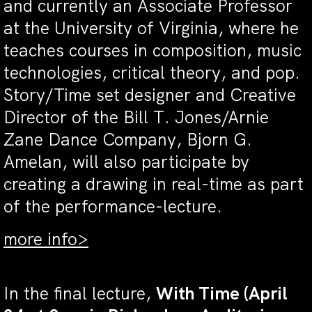
and currently an Associate Professor
at the University of Virginia, where he
teaches courses in composition, music
technologies, critical theory, and pop.
Story/Time set designer and Creative
Director of the Bill T. Jones/Arnie
Zane Dance Company, Bjorn G.
Amelan, will also participate by
creating a drawing in real-time as part
of the performance-lecture.
more info>
In the final lecture,
With Time (April