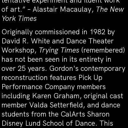
tentative experiment and fluent work
of art.” – Alastair Macaulay,
The New
York Times
Originally commissioned in 1982 by
David R. White and Dance Theater
Workshop,
Trying Times
(remembered)
has not been seen in its entirety in
over 25 years. Gordon's contemporary
reconstruction features Pick Up
Performance Company members
including Karen Graham, original cast
member Valda Setterfield, and dance
students from the CalArts Sharon
Disney Lund School of Dance. This