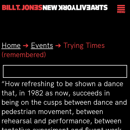
Home
➔
Events
➔
Trying Times
(remembered)
“How refreshing to be shown a dance
that, in 1982 as now, succeeds in
being on the cusps between dance and
pedestrian movement, between
rehearsal and performance, between