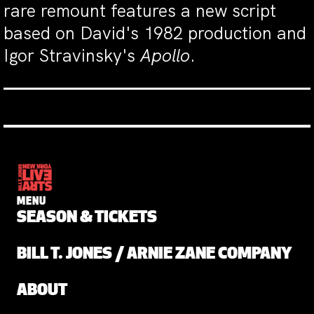
rare remount features a new script
based on David's 1982 production and
Igor Stravinsky's
Apollo
.
MENU
SEASON & TICKETS
BILL T. JONES / ARNIE ZANE COMPANY
ABOUT