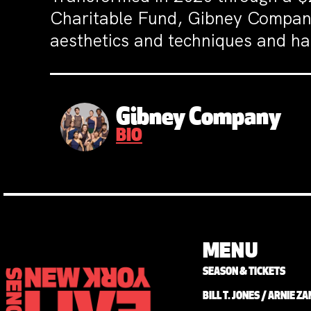
Charitable Fund, Gibney Compan
aesthetics and techniques and has
Gibney Company
BIO
MENU
SEASON & TICKETS
BILL T. JONES / ARNIE 