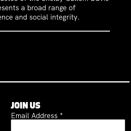
sents a broad range of
nce and social integrity.
JOIN US
Email Address
*