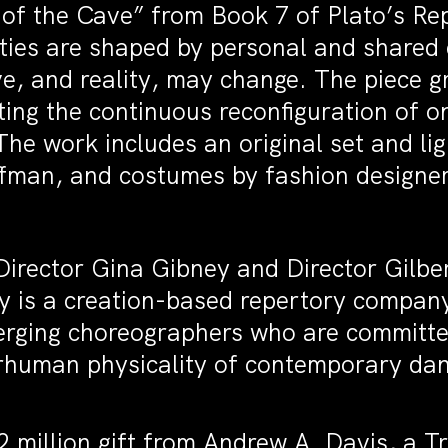
 of the Cave” from Book 7 of Plato’s Re
ties are shaped by personal and share
ve, and reality, may change. The piece gr
ng the continuous reconfiguration of on
 The work includes an original set and l
offman, and costumes by fashion design
irector Gina Gibney and Director Gilbert
 is a creation-based repertory compan
erging choreographers who are committe
rhuman physicality of contemporary dan
 million gift from Andrew A. Davis, a T