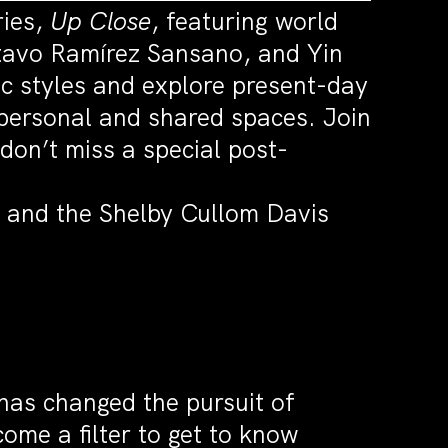
ries,
Up Close
, featuring world
stavo Ramírez Sansano, and Yin
c styles and explore present-day
 personal and shared spaces. Join
on’t miss a special post-
 and the Shelby Cullom Davis
as changed the pursuit of
me a filter to get to know