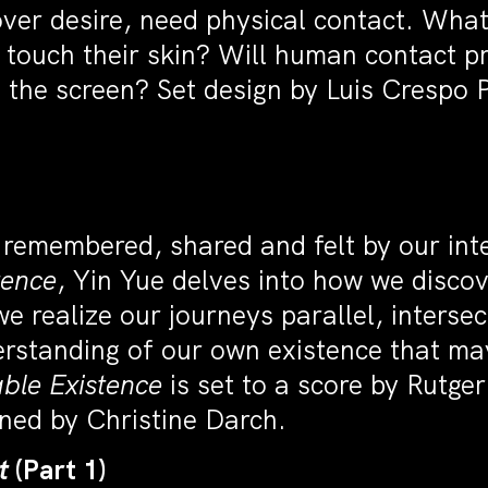
ver desire, need physical contact. Wha
touch their skin? Will human contact pr
n the screen? Set design by Luis Crespo
 remembered, shared and felt by our int
tence
, Yin Yue delves into how we disco
realize our journeys parallel, intersect,
rstanding of our own existence that may
ble Existence
is set to a score by Rutger
ned by Christine Darch.
ct
(Part 1)