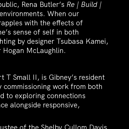
public, Rena Butler’s
Re | Build |
d environments. When our
apples with the effects of
e’s sense of self in both
ighting by designer Tsubasa Kamei,
er Hogan McLaughlin.
 T Small II, is Gibney’s resident
y commissioning work from both
d to exploring connections
ce alongside responsive,
rustee of the Shelby Cullom Davis