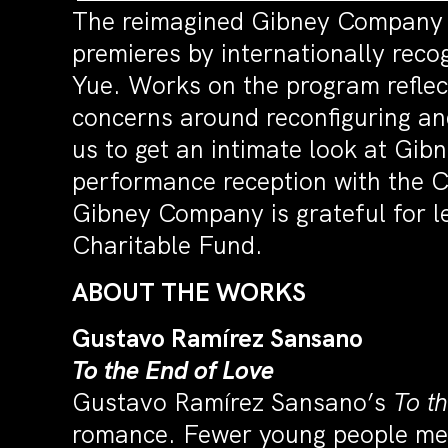
The reimagined Gibney Company pre
premieres by internationally rec
Yue. Works on the program reflec
concerns around reconfiguring and
us to get an intimate look at Gi
performance reception with the 
Gibney Company is grateful for 
Charitable Fund.
ABOUT THE WORKS
Gustavo Ramírez Sansano
To the End of Love
Gustavo Ramírez Sansano’s
To t
romance. Fewer young people meet