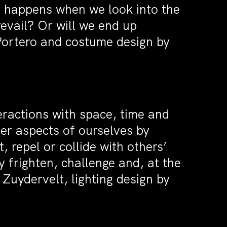
t happens when we look into the
evail? Or will we end up
 Portero and costume design by
eractions with space, time and
ver aspects of ourselves by
 repel or collide with others’
 frighten, challenge and, at the
 Zuydervelt, lighting design by