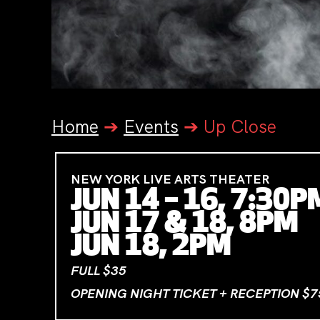
Home
➔
Events
➔
Up Close
NEW YORK LIVE ARTS THEATER
JUN 14 – 16, 7:30P
JUN 17 & 18, 8PM
JUN 18, 2PM
FULL $35
OPENING NIGHT TICKET + RECEPTION $7