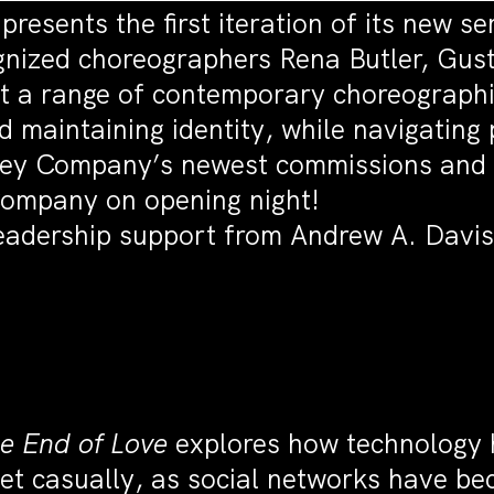
sents the first iteration of its new se
ognized choreographers Rena Butler, Gu
t a range of contemporary choreographi
 maintaining identity, while navigating
bney Company’s newest commissions and d
Company on opening night!
leadership support from Andrew A. Davis
he End of Love
explores how technology h
 casually, as social networks have beco