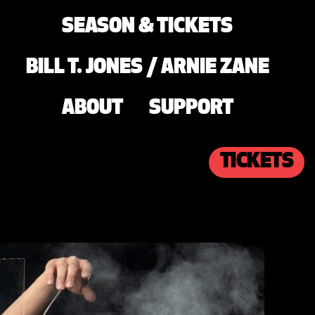
SEASON & TICKETS
BILL T. JONES / ARNIE ZANE
ABOUT
SUPPORT
TICKETS