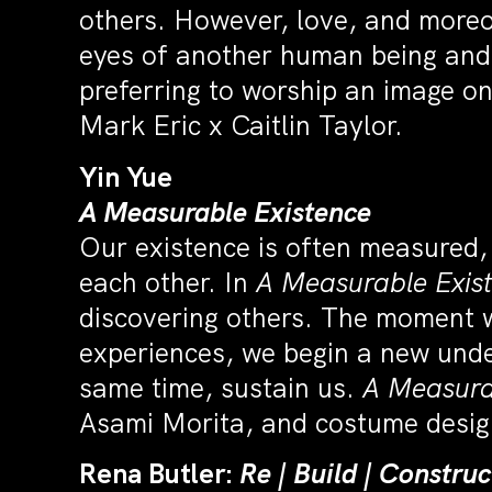
others. However, love, and moreo
eyes of another human being and 
preferring to worship an image o
Mark Eric x Caitlin Taylor.
Yin Yue
A Measurable Existence
Our existence is often measured,
each other. In
A Measurable Exis
discovering others. The moment we 
experiences, we begin a new unde
same time, sustain us.
A Measura
Asami Morita, and costume desig
Rena Butler:
Re | Build | Constru