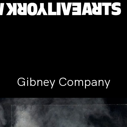
Gibney Company