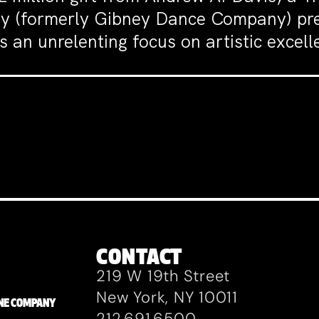
y (formerly Gibney Dance Company) pre
 an unrelenting focus on artistic excelle
CONTACT
219 W 19th Street
New York, NY 10011
ZANE COMPANY
212.691.6500