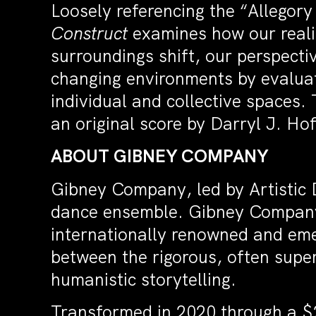
Loosely referencing the “Allegory
Construct
examines how our reali
surroundings shift, our perspecti
changing environments by evaluati
individual and collective spaces.
an original score by Darryl J. H
ABOUT GIBNEY COMPANY
Gibney Company, led by Artistic D
dance ensemble. Gibney Company
internationally renowned and em
between the rigorous, often supe
humanistic storytelling.
Transformed in 2020 through a $2