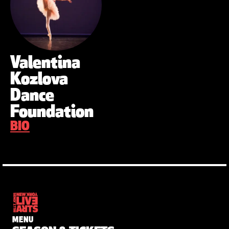
Valentina
Kozlova
Dance
Foundation
BIO
MENU