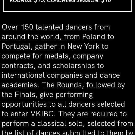
ROUNDS: $15; COACHING SESSION: $10
Over 150 talented dancers from
around the world, from Poland to
Portugal, gather in New York to
compete for medals, company
contracts, and scholarships to
international companies and dance
academies. The Rounds, followed by
the Finals, give performing
opportunities to all dancers selected
to enter VKIBC. They are required to
perform a classical solo, selected from
the list of dances submitted to them by