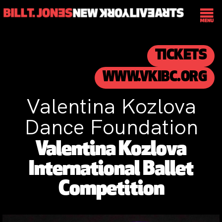
TICKETS
WWW.VKIBC.ORG
Valentina Kozlova
Dance Foundation
Valentina Kozlova
International Ballet
Competition