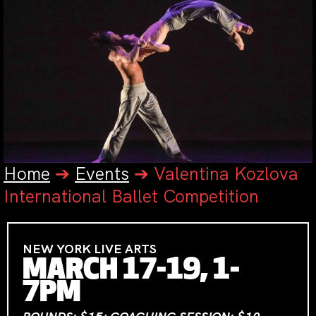
Home
➔
Events
➔
Valentina Kozlova
International Ballet Competition
NEW YORK LIVE ARTS
MARCH 17-19, 1-
7PM