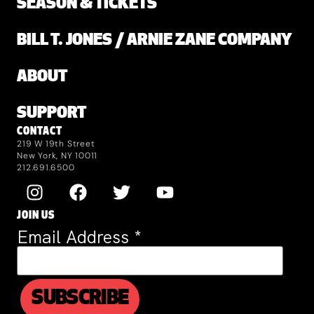
SEASON & TICKETS
BILL T. JONES / ARNIE ZANE COMPANY
ABOUT
SUPPORT
CONTACT
219 W 19th Street
New York, NY 10011
212.691.6500
JOIN US
Email Address
*