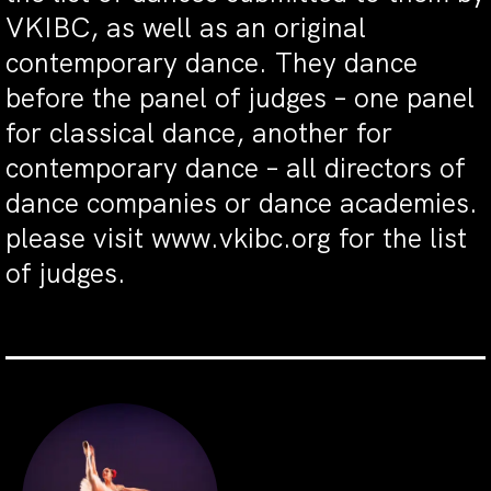
VKIBC, as well as an original
contemporary dance. They dance
before the panel of judges – one panel
for classical dance, another for
contemporary dance – all directors of
dance companies or dance academies.
please visit www.vkibc.org for the list
of judges.