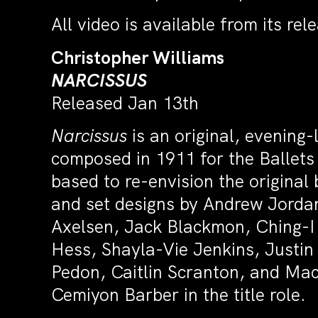
All video is available from its re
Christopher Williams
NARCISSUS
Released Jan 13th
Narcissus
is an original, evening-
composed in 1911 for the Ballets
based to re-envision the origina
and set designs by Andrew Jordan
Axelsen, Jack Blackmon, Ching-I
Hess, Shayla-Vie Jenkins, Justin
Pedon, Caitlin Scranton, and Mac
Cemiyon Barber in the title role.