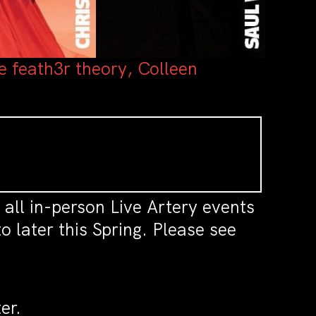
e feath3r theory, Colleen
all in-person Live Artery events
 later this Spring. Please see
er.