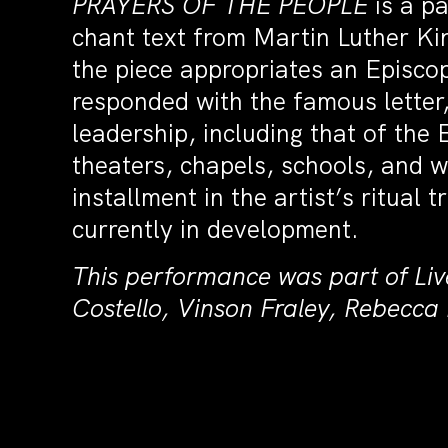
PRAYERS OF THE PEOPLE
is a pa
chant text from Martin Luther Kin
the piece appropriates an Episcop
responded with the famous letter
leadership, including that of the
theaters, chapels, schools, and wa
installment in the artist’s ritual t
currently in development.
This performance was part of Liv
Costello, Vinson Fraley, Rebecc