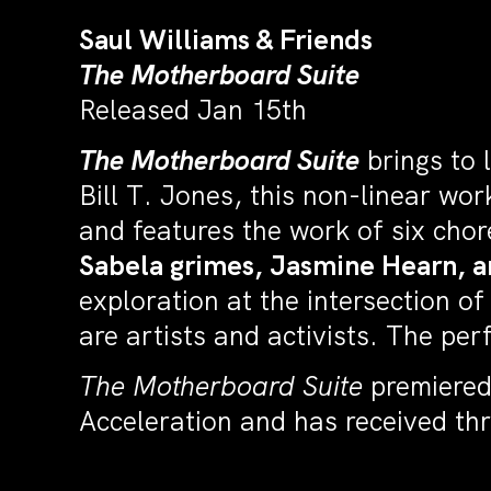
Saul Williams & Friends
The Motherboard Suite
Released Jan 15th
The Motherboard Suite
brings to 
Bill T. Jones, this non-linear wo
and features the work of six cho
Sabela grimes, Jasmine Hearn, a
exploration at the intersection o
are artists and activists. The pe
The Motherboard Suite
premiered 
Acceleration and has received th