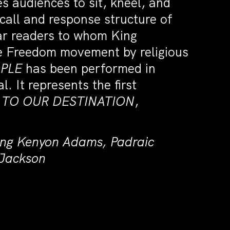
s audiences to sit, kneel, and
call and response structure of
lar readers to whom King
the Freedom movement by religious
OPLE
has been performed in
. It represents the first
TO OUR DESTINATION
,
ring Kenyon Adams, Padraic
 Jackson