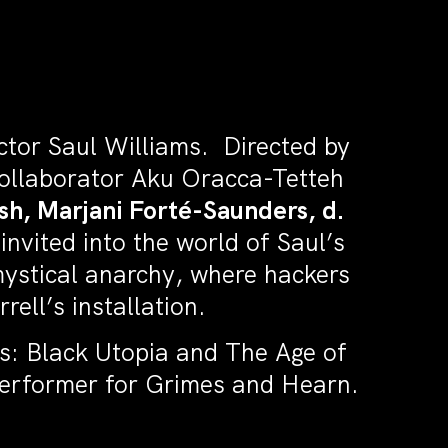
actor Saul Williams. Directed by
 collaborator Aku Oracca-Tetteh
sh, Marjani Forté-Saunders, d.
invited into the world of Saul’s
 mystical anarchy, where hackers
ell’s installation.
s: Black Utopia and The Age of
Performer for Grimes and Hearn.