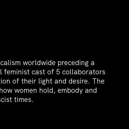
icalism worldwide preceding a
feminist cast of 5 collaborators
on of their light and desire. The
ks how women hold, embody and
cist times.