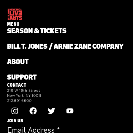
MENU
SEASON & TICKETS
BILL T. JONES / ARNIE ZANE COMPANY
ABOUT
SUPPORT
CONTACT
219 W 19th Street
New York, NY 10011
212.691.6500
JOIN US
Email Address
*