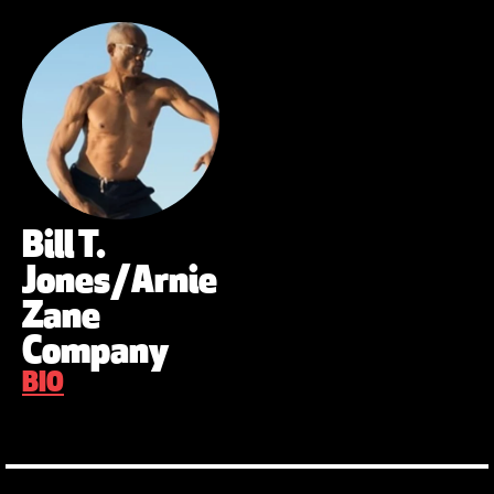
Bill T.
Jones/Arnie
Zane
Company
BIO