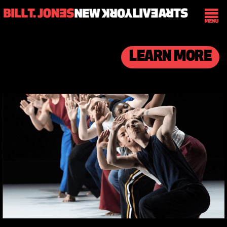
LEARN MORE