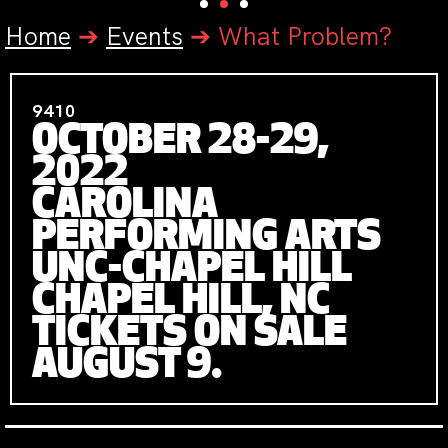
Home
➔
Events
➔
What Problem?
9410
OCTOBER 28-29,
2022
CAROLINA
PERFORMING ARTS
UNC-CHAPEL HILL
CHAPEL HILL, NC
TICKETS ON SALE
AUGUST 9.