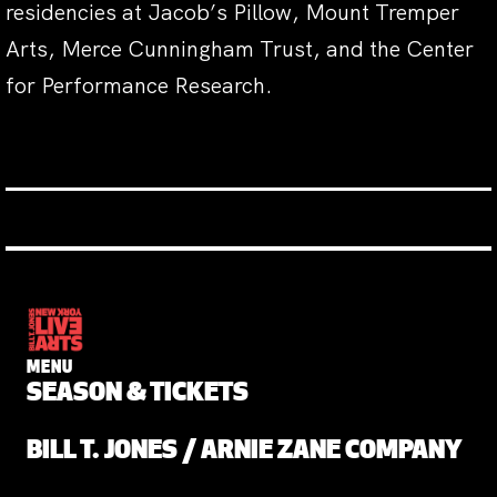
residencies at Jacob’s Pillow, Mount Tremper
Arts, Merce Cunningham Trust, and the Center
for Performance Research.
MENU
SEASON & TICKETS
BILL T. JONES / ARNIE ZANE COMPANY