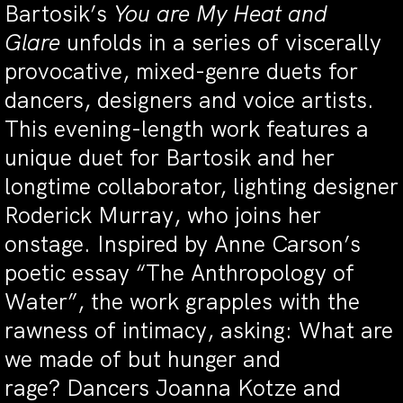
Bartosik’s
You are My Heat and
Glare
unfolds in a series of viscerally
provocative, mixed-genre duets for
dancers, designers and voice artists.
This evening-length work features a
unique duet for Bartosik and her
longtime collaborator, lighting designer
Roderick Murray, who joins her
onstage. Inspired by Anne Carson’s
poetic essay “The Anthropology of
Water”, the work grapples with the
rawness of intimacy, asking: What are
we made of but hunger and
rage? Dancers Joanna Kotze and