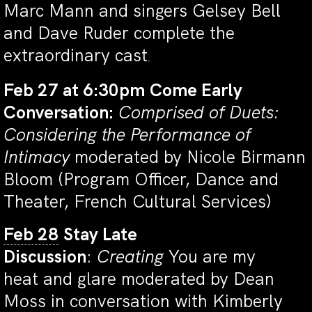
Marc Mann and singers Gelsey Bell
and Dave Ruder complete the
extraordinary cast
.
Feb 27 at 6:30pm
Come Early
Conversation:
Comprised of Duets:
Considering the Performance of
Intimacy
moderated by Nicole Birmann
Bloom (Program Officer, Dance and
Theater, French Cultural Services)
Feb 28
Stay Late
Discussion
:
Creating
You are my
heat and glare moderated by Dean
Moss in conversation with Kimberly