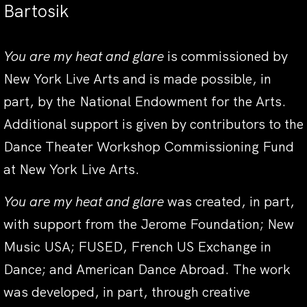
Bartosik
You are my heat and glare
is commissioned by
New York Live Arts and is made possible, in
part, by the National Endowment for the Arts.
Additional support is given by contributors to the
Dance Theater Workshop Commissioning Fund
at New York Live Arts.
You are my heat and glare
was created, in part,
with support from the Jerome Foundation; New
Music USA; FUSED, French US Exchange in
Dance; and American Dance Abroad. The work
was developed, in part, through creative