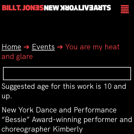
Home
➔
Events
➔
You are my heat
and glare
Suggested age for this work is 10 and
up.
New York Dance and Performance
“Bessie” Award-winning performer and
choreographer Kimberly