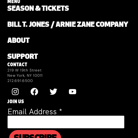
MENU
SEASON & TICKETS
BILL T. JONES / ARNIE ZANE COMPANY
ABOUT
SUPPORT
CONTACT
219 W 19th Street
New York, NY 10011
212.691.6500
JOIN US
Email Address
*