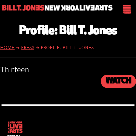
Profile: Bill T. Jones
HOME
➔
PRESS
➔
PROFILE: BILL T. JONES
Thirteen
WATCH