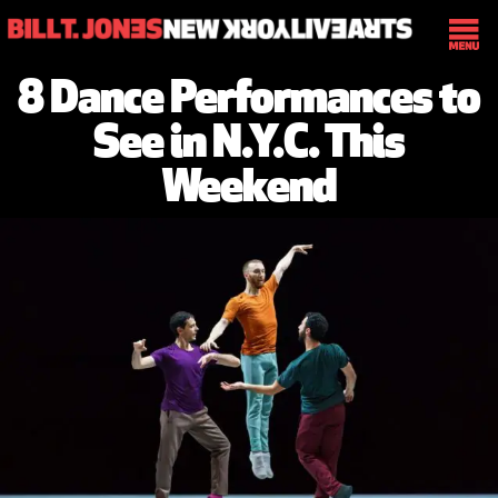
8 Dance Performances to
See in N.Y.C. This
Weekend