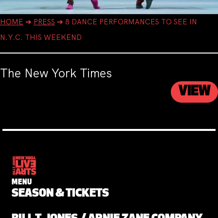
HOME
➔
PRESS
➔
8 DANCE PERFORMANCES TO SEE IN
N.Y.C. THIS WEEKEND
The New York Times
VIEW
MENU
SEASON & TICKETS