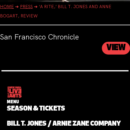
HOME
➔
PRESS
➔
‘A RITE,’ BILL T. JONES AND ANNE
BOGART, REVIEW
San Francisco Chronicle
VIEW
MENU
SEASON & TICKETS
BILL T. JONES / ARNIE ZANE COMPANY