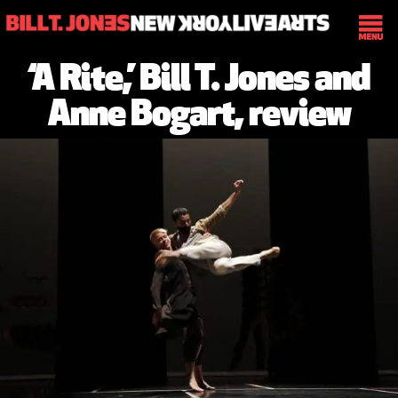
‘A Rite,’ Bill T. Jones and
Anne Bogart, review