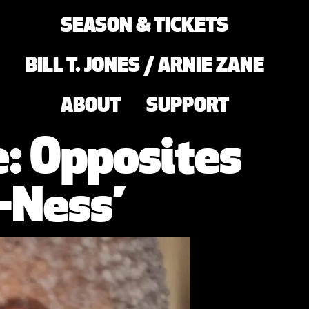
SEASON & TICKETS
BILL T. JONES / ARNIE ZANE
ABOUT
SUPPORT
e: Opposites
-Ness’