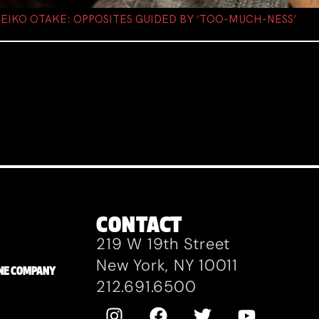
D EIKO OTAKE: OPPOSITES GUIDED BY ‘TOO-MUCH-NESS’
CONTACT
219 W 19th Street
New York, NY 10011
ZANE COMPANY
212.691.6500