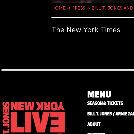
HOME
➔
PRESS
➔
BILL T. JONES AN
The New York Times
MENU
SEASON & TICKETS
BILL T. JONES / ARNIE 
ABOUT