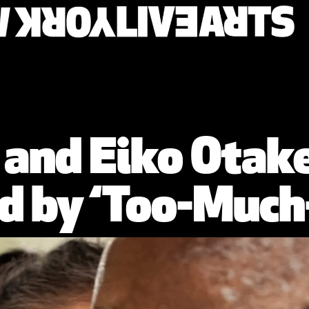
es and Eiko Otak
d by ‘Too-Much