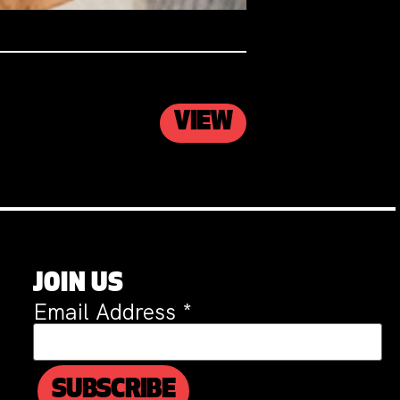
VIEW
JOIN US
Email Address
*