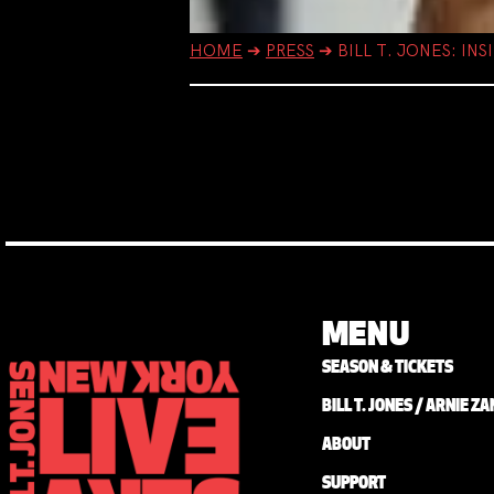
HOME
➔
PRESS
➔
BILL T. JONES: I
MENU
SEASON & TICKETS
BILL T. JONES / ARNIE 
ABOUT
SUPPORT