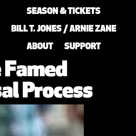
SEASON & TICKETS
BILL T. JONES / ARNIE ZANE
ABOUT
SUPPORT
he Famed
al Process