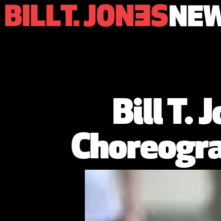
Bill T.
Choreogra