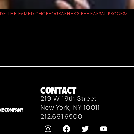
NSIDE THE FAMED CHOREOGRAPHER’S REHEARSAL PROCESS
CONTACT
219 W 19th Street
New York, NY 10011
ZANE COMPANY
212.691.6500