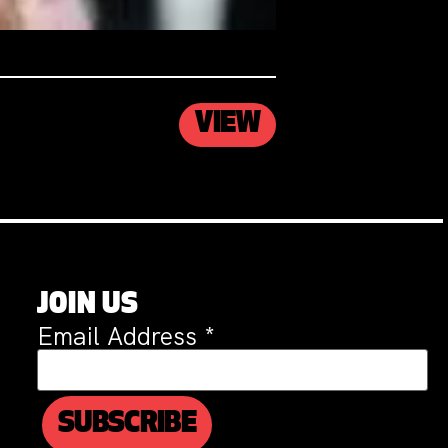
VIEW
JOIN US
Email Address
*