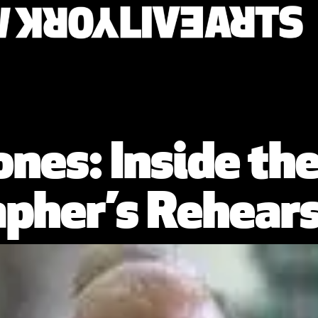
 Jones: Inside t
pher’s Rehears