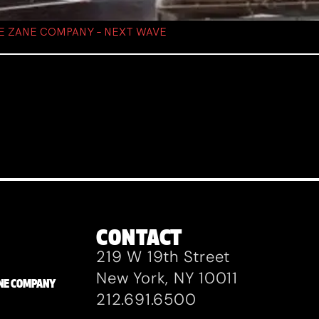
IE ZANE COMPANY – NEXT WAVE
CONTACT
219 W 19th Street
New York, NY 10011
ZANE COMPANY
212.691.6500