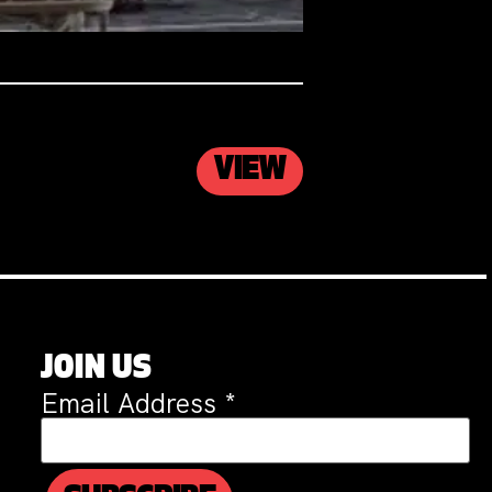
VIEW
JOIN US
Email Address
*