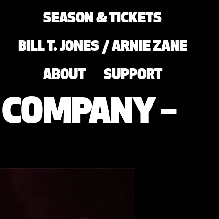
SEASON & TICKETS
BILL T. JONES / ARNIE ZANE
ABOUT
SUPPORT
E COMPANY –