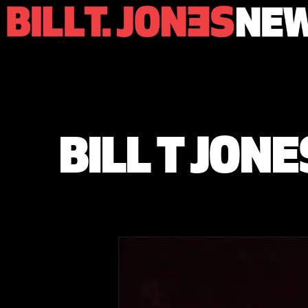
BILL T JON