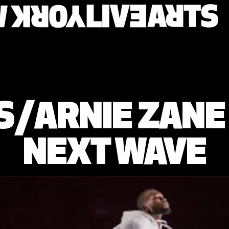
ES/ARNIE ZAN
NEXT WAVE