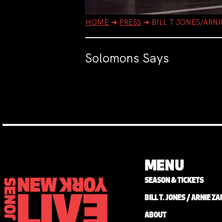
HOME
➔
PRESS
➔
BILL T JONES/ARN
Solomons Says
MENU
SEASON & TICKETS
BILL T. JONES / ARNIE 
ABOUT